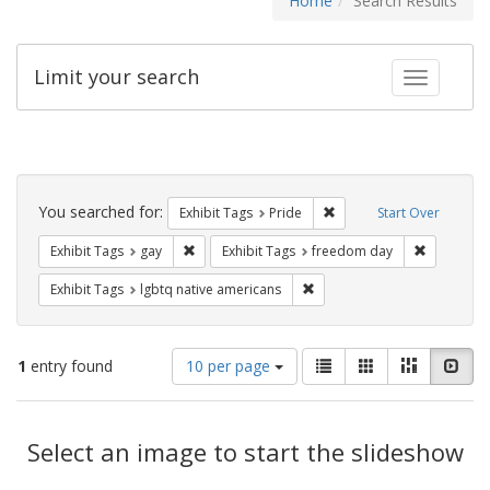
Home
Search Results
Limit your search
Toggle fac
Search
Constraints
You searched for:
Remove constraint Exhibi
Exhibit Tags
Pride
Start Over
Remove constraint Exhibit Tags: gay
Remove co
Exhibit Tags
gay
Exhibit Tags
freedom day
Remove constraint Exhibit T
Exhibit Tags
lgbtq native americans
Number
View
List
Gallery
Masonry
Slid
1
entry found
10 per page
of
results
results
as:
Search
to
display
Select an image to start the slideshow
Results
per
page