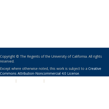
Copyright © The Regents of the University of California. All rights
reserved.
Except where otherwise noted, this work is subject to a
Creative
Commons Attribution-Noncommercial 4.0 License
.
PRIVACY
|
ACCESSIBILITY
|
NONDISCRIMINATION