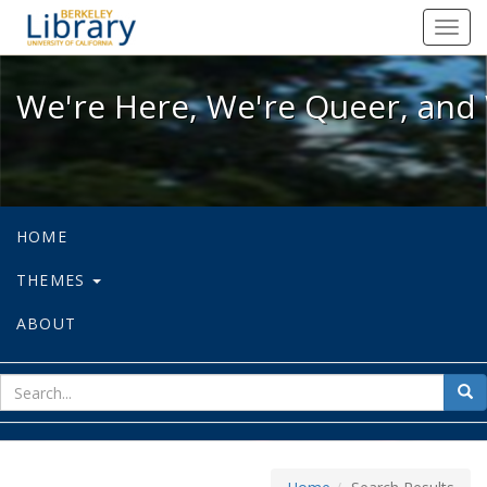
We're Here, We're Queer, and We're
Toggl
navig
We're Here, We're Queer, and 
HOME
THEMES
ABOUT
sear
Sea
for