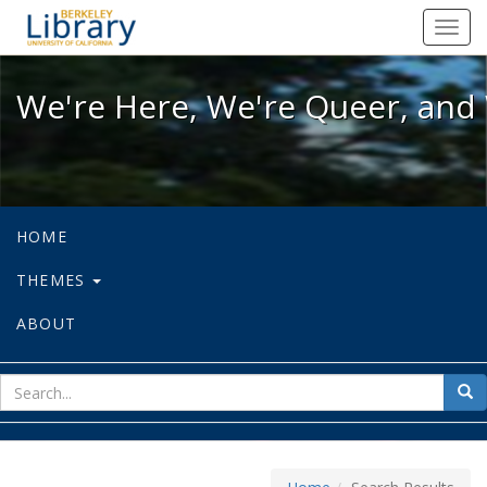
We're Here, We're Queer, and We're
Toggl
navig
We're Here, We're Queer, and 
HOME
THEMES
ABOUT
sear
Sea
for