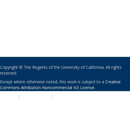
Copyright © The Regents of the University of California. All rights
reserved.
Except where otherwise noted, this work is subject to a
Creative
Commons Attribution-Noncommercial 4.0 License
.
PRIVACY
|
ACCESSIBILITY
|
NONDISCRIMINATION