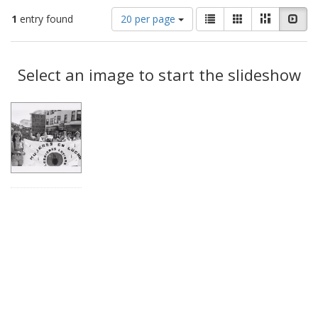
Number
View
List
Gallery
Masonry
Slid
1
entry found
20 per page
of
results
results
as:
Search
to
display
Select an image to start the slideshow
Results
per
page