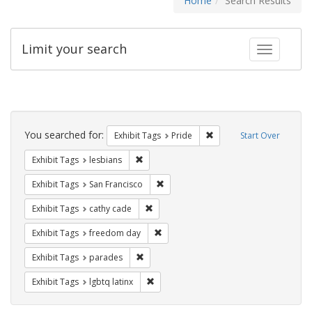
Home
Search Results
Limit your search
Toggle fac
Search
Constraints
You searched for:
Remove constraint Exhibi
Exhibit Tags
Pride
Start Over
Remove constraint Exhibit Tags: lesbians
Exhibit Tags
lesbians
Remove constraint Exhibit Tags: San F
Exhibit Tags
San Francisco
Remove constraint Exhibit Tags: cathy c
Exhibit Tags
cathy cade
Remove constraint Exhibit Tags: free
Exhibit Tags
freedom day
Remove constraint Exhibit Tags: parades
Exhibit Tags
parades
Remove constraint Exhibit Tags: lgbtq la
Exhibit Tags
lgbtq latinx