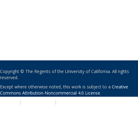
Copyright © The Regents of the University of California. All rights
reserved.
Except where otherwise noted, this work is subject to a
Creative
Commons Attribution-Noncommercial 4.0 License
.
PRIVACY
|
ACCESSIBILITY
|
NONDISCRIMINATION