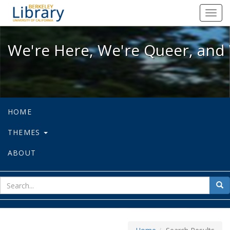
We're Here, We're Queer, and We're
Toggl
navig
We're Here, We're Queer, and 
HOME
THEMES
ABOUT
sear
Sea
for