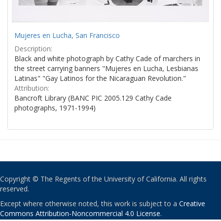
Mujeres en Lucha, San Francisco
Description:
Black and white photograph by Cathy Cade of marchers in
the street carrying banners "Mujeres en Lucha, Lesbianas
Latinas" "Gay Latinos for the Nicaraguan Revolution."
Attribution:
Bancroft Library (BANC PIC 2005.129 Cathy Cade
photographs, 1971-1994)
Copyright © The Regents of the University of California. All rights
reserved.
Except where otherwise noted, this work is subject to a
Creative
Commons Attribution-Noncommercial 4.0 License
.