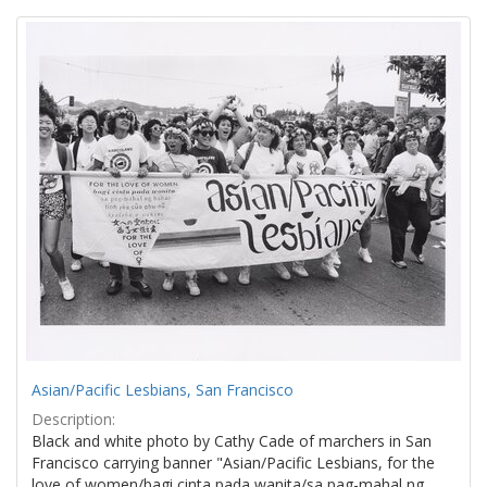
Search
to
display
Results
per
page
Asian/Pacific Lesbians, San Francisco
Description:
Black and white photo by Cathy Cade of marchers in San
Francisco carrying banner "Asian/Pacific Lesbians, for the
love of women/bagi cinta pada wanita/sa pag-mahal ng