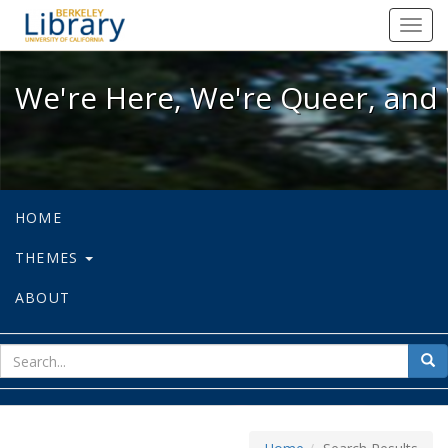
We're Here, We're Queer, and We're
Toggl
navig
We're Here, We're Queer, and 
HOME
THEMES
ABOUT
sear
Sea
for