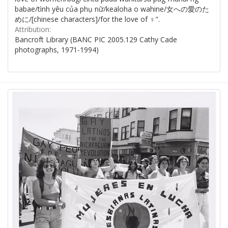
babae/tình yêu của phụ nữ/kealoha o wahine/女への愛のた
めに/[chinese characters]/for the love of ♀".
Attribution:
Bancroft Library (BANC PIC 2005.129 Cathy Cade
photographs, 1971-1994)