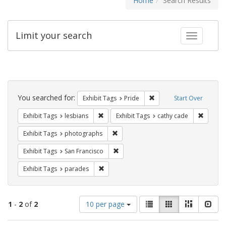
Home
Search Results
Limit your search
Toggle fac
Search
Constraints
You searched for:
Remove constraint Exhibi
Exhibit Tags
Pride
Start Over
Remove constraint Exhibit Tags: lesbians
Remove 
Exhibit Tags
lesbians
Exhibit Tags
cathy cade
Remove constraint Exhibit Tags: pho
Exhibit Tags
photographs
Remove constraint Exhibit Tags: San F
Exhibit Tags
San Francisco
Remove constraint Exhibit Tags: parades
Exhibit Tags
parades
Number
View
List
Gallery
Masonry
Slid
1
-
2
of
2
10 per page
of
results
results
as: