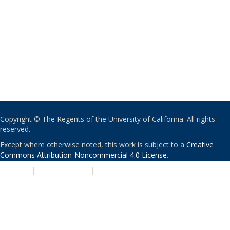
Copyright © The Regents of the University of California. All rights
reserved.
Except where otherwise noted, this work is subject to a
Creative
Commons Attribution-Noncommercial 4.0 License
.
PRIVACY
|
ACCESSIBILITY
|
NONDISCRIMINATION