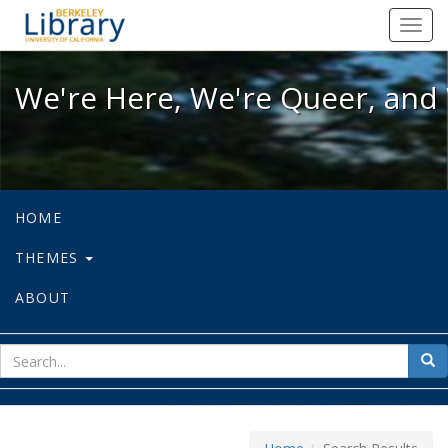
We're Here, We're Queer, and We're
Toggl
navig
We're Here, We're Queer, and 
HOME
THEMES
ABOUT
sear
Sea
for