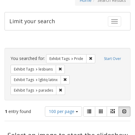
Home
Search Results
Limit your search
Toggle fac
Search
Constraints
You searched for:
Remove constraint Exhibi
Exhibit Tags
Pride
Start Over
Remove constraint Exhibit Tags: lesbians
Exhibit Tags
lesbians
Remove constraint Exhibit Tags: lgbtq la
Exhibit Tags
lgbtq latinx
Remove constraint Exhibit Tags: parades
Exhibit Tags
parades
Number
View
List
Gallery
Masonry
Slid
1
entry found
100 per page
of
results
results
as:
Search
to
display
Select an image to start the slideshow