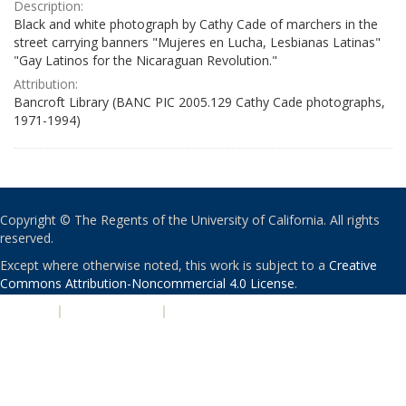
Description:
Black and white photograph by Cathy Cade of marchers in the
street carrying banners "Mujeres en Lucha, Lesbianas Latinas"
"Gay Latinos for the Nicaraguan Revolution."
Attribution:
Bancroft Library (BANC PIC 2005.129 Cathy Cade photographs,
1971-1994)
Copyright © The Regents of the University of California. All rights
reserved.
Except where otherwise noted, this work is subject to a
Creative
Commons Attribution-Noncommercial 4.0 License
.
PRIVACY
|
ACCESSIBILITY
|
NONDISCRIMINATION