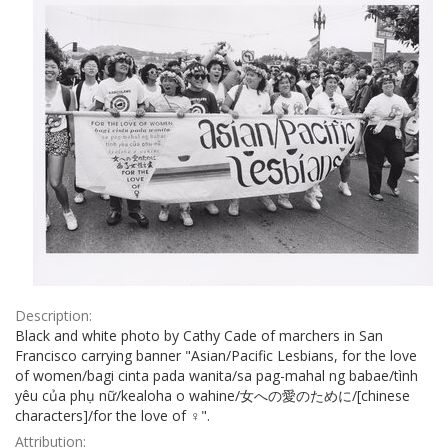
Description:
Black and white photo by Cathy Cade of marchers in San
Francisco carrying banner "Asian/Pacific Lesbians, for the love
of women/bagi cinta pada wanita/sa pag-mahal ng babae/tình
yêu của phụ nữ/kealoha o wahine/女への愛のために/[chinese
characters]/for the love of ♀".
Attribution: