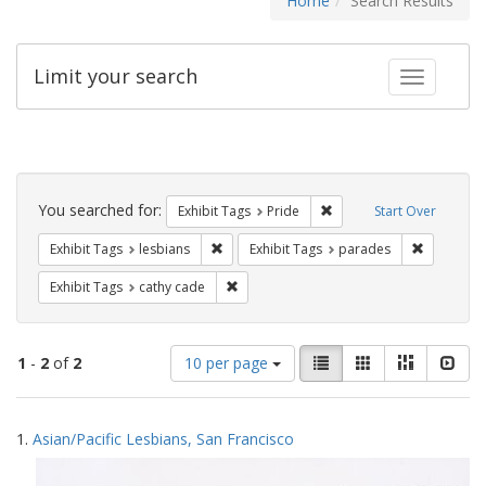
Home
Search Results
Limit your search
Toggle fac
Search
Constraints
You searched for:
Remove constraint Exhibi
Exhibit Tags
Pride
Start Over
Remove constraint Exhibit Tags: lesbians
Remove co
Exhibit Tags
lesbians
Exhibit Tags
parades
Remove constraint Exhibit Tags: cathy c
Exhibit Tags
cathy cade
Number
View
List
Gallery
Masonry
Slid
1
-
2
of
2
10 per page
of
results
results
as:
Search
to
1.
Asian/Pacific Lesbians, San Francisco
display
Results
per
page