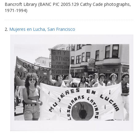
Bancroft Library (BANC PIC 2005.129 Cathy Cade photographs,
1971-1994)
2.
Mujeres en Lucha, San Francisco