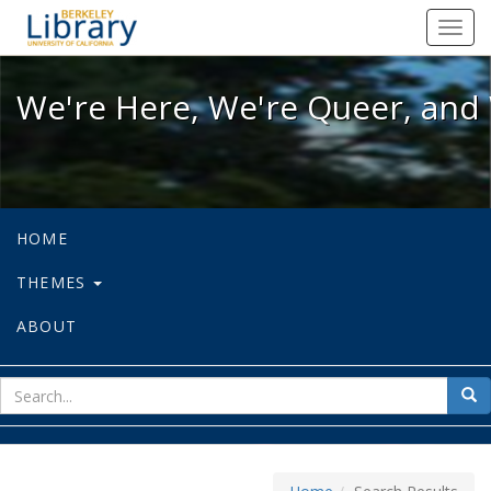
We're Here, We're Queer, and We're
Toggl
navig
We're Here, We're Queer, and 
HOME
THEMES
ABOUT
sear
Sea
for