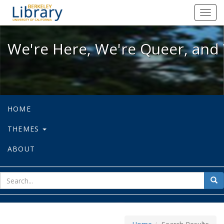
We're Here, We're Queer, and We're
Toggl
navig
We're Here, We're Queer, and 
HOME
THEMES
ABOUT
sear
Sea
for