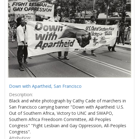
Results
per
page
Down with Apartheid, San Francisco
Description:
Black and white photograph by Cathy Cade of marchers in
San Francisco carrying banner "Down with Apartheid: U.S.
Out of Southern Africa, Victory to UNC and SWAPO,
Southern Africa Freedoom Committee, All-Peoples
Congress" "Fight Lesbian and Gay Oppression, All-Peoples
Congress".
Attribution: