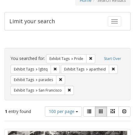
Home
Search Results
Limit your search
Toggle fac
Search
Constraints
You searched for:
Remove constraint Exhibi
Exhibit Tags
Pride
Start Over
Remove constraint Exhibit Tags: lgbtq
Remove cons
Exhibit Tags
lgbtq
Exhibit Tags
apartheid
Remove constraint Exhibit Tags: parades
Exhibit Tags
parades
Remove constraint Exhibit Tags: San F
Exhibit Tags
San Francisco
Number
View
List
Gallery
Masonry
Slid
1
entry found
100 per page
of
results
results
as:
Search
to
display