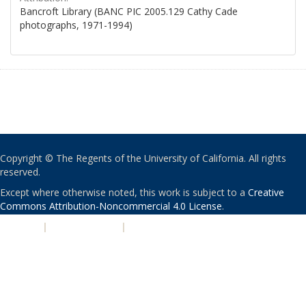
Bancroft Library (BANC PIC 2005.129 Cathy Cade
photographs, 1971-1994)
Copyright © The Regents of the University of California. All rights
reserved.
Except where otherwise noted, this work is subject to a
Creative
Commons Attribution-Noncommercial 4.0 License
.
PRIVACY
|
ACCESSIBILITY
|
NONDISCRIMINATION