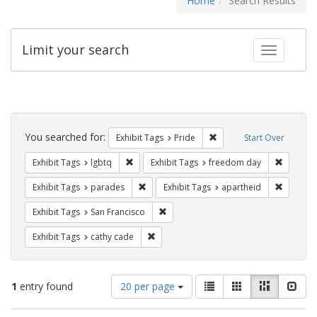
Home
Search Results
Limit your search
Toggle fac
Search
Constraints
You searched for:
Remove constraint Exhibi
Exhibit Tags
Pride
Start Over
Remove constraint Exhibit Tags: lgbtq
Remove c
Exhibit Tags
lgbtq
Exhibit Tags
freedom day
Remove constraint Exhibit Tags: parades
Remove c
Exhibit Tags
parades
Exhibit Tags
apartheid
Remove constraint Exhibit Tags: San F
Exhibit Tags
San Francisco
Remove constraint Exhibit Tags: cathy c
Exhibit Tags
cathy cade
Number
View
List
Gallery
Masonry
Slid
1
entry found
20 per page
of
results
results
as: