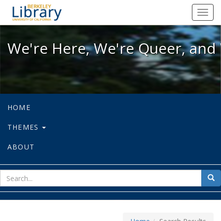
We're Here, We're Queer, and We're
Toggl
navig
We're Here, We're Queer, and 
HOME
THEMES
ABOUT
sear
Sea
for