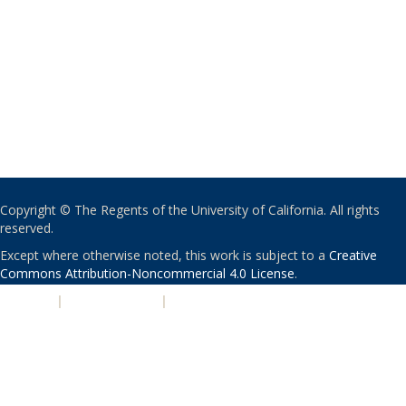
Copyright © The Regents of the University of California. All rights
reserved.
Except where otherwise noted, this work is subject to a
Creative
Commons Attribution-Noncommercial 4.0 License
.
PRIVACY
|
ACCESSIBILITY
|
NONDISCRIMINATION