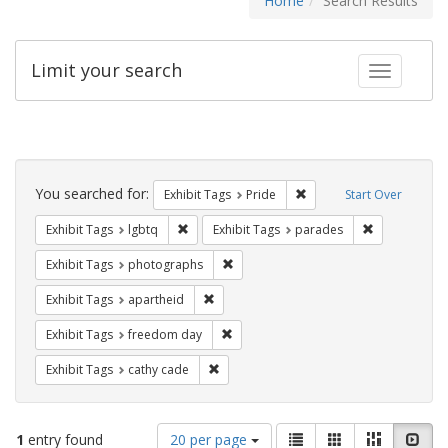
Home
Search Results
Limit your search
Toggle fac
Search
Constraints
You searched for:
Remove constraint Exhibi
Exhibit Tags
Pride
Start Over
Remove constraint Exhibit Tags: lgbtq
Remove const
Exhibit Tags
lgbtq
Exhibit Tags
parades
Remove constraint Exhibit Tags: pho
Exhibit Tags
photographs
Remove constraint Exhibit Tags: aparthei
Exhibit Tags
apartheid
Remove constraint Exhibit Tags: free
Exhibit Tags
freedom day
Remove constraint Exhibit Tags: cathy c
Exhibit Tags
cathy cade
Number
View
List
Gallery
Masonry
Slid
1
entry found
20 per page