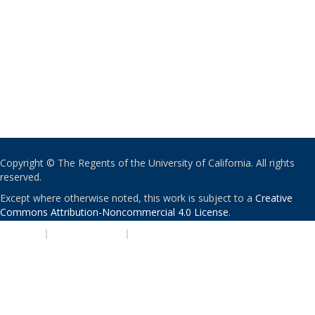
Copyright © The Regents of the University of California. All rights
reserved.
Except where otherwise noted, this work is subject to a
Creative
Commons Attribution-Noncommercial 4.0 License
.
PRIVACY
|
ACCESSIBILITY
|
NONDISCRIMINATION