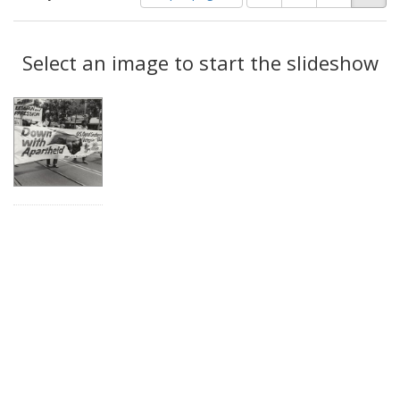
of
results
results
as:
Search
to
display
Select an image to start the slideshow
Results
per
page