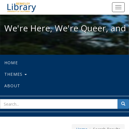
We're Here, We're Queer, and We're
Toggl
navig
We're Here, We're Queer, and 
HOME
THEMES
ABOUT
sear
Sea
for