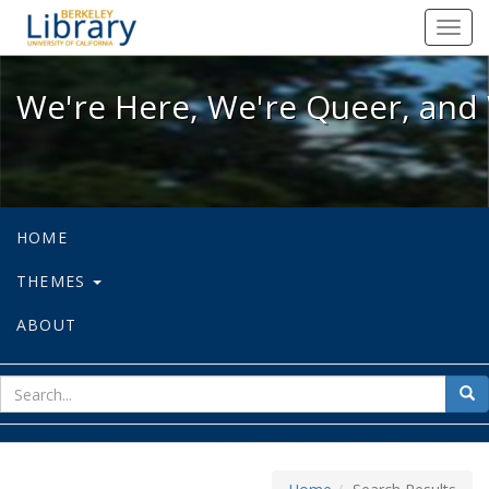
We're Here, We're Queer, and We're
Toggl
navig
We're Here, We're Queer, and 
HOME
THEMES
ABOUT
sear
Sea
for