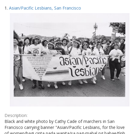
Search
to
1.
Asian/Pacific Lesbians, San Francisco
display
Results
per
page
Description:
Black and white photo by Cathy Cade of marchers in San
Francisco carrying banner "Asian/Pacific Lesbians, for the love
of women/bagi cinta pada wanita/sa pag-mahal ng babae/tình