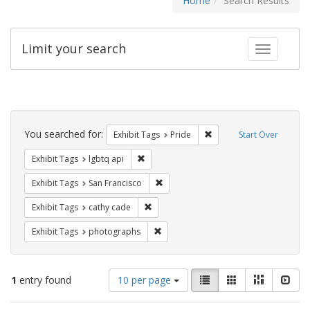
Home
Search Results
Limit your search
Toggle fac
Search
Constraints
You searched for:
Remove constraint Exhibi
Exhibit Tags
Pride
Start Over
Remove constraint Exhibit Tags: lgbtq api
Exhibit Tags
lgbtq api
Remove constraint Exhibit Tags: San F
Exhibit Tags
San Francisco
Remove constraint Exhibit Tags: cathy c
Exhibit Tags
cathy cade
Remove constraint Exhibit Tags: pho
Exhibit Tags
photographs
Number
View
List
Gallery
Masonry
Slid
1
entry found
10 per page
of
results
results
as: