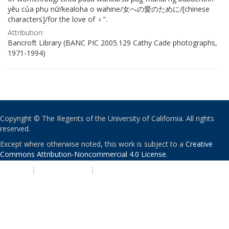
yêu của phụ nữ/kealoha o wahine/女への愛のために/[chinese
characters]/for the love of ♀".
Attribution:
Bancroft Library (BANC PIC 2005.129 Cathy Cade photographs,
1971-1994)
Copyright © The Regents of the University of California. All rights
reserved.
Except where otherwise noted, this work is subject to a
Creative
Commons Attribution-Noncommercial 4.0 License
.
PRIVACY
|
ACCESSIBILITY
|
NONDISCRIMINATION