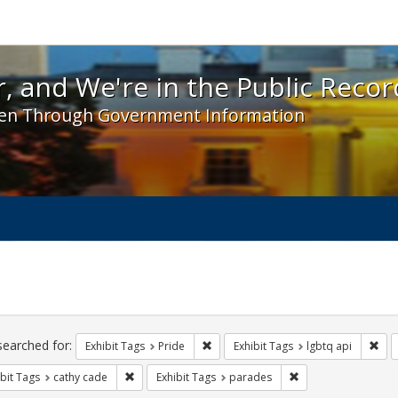
 and We're in the Public Record! - Spotlight exhibit
, and We're in the Public Recor
en Through Government Information
ch
traints
searched for:
Remove constraint Exhibit Tags: Prid
Rem
Exhibit Tags
Pride
Exhibit Tags
lgbtq api
Remove constraint Exhibit Tags: cathy cade
Remove constraint E
bit Tags
cathy cade
Exhibit Tags
parades