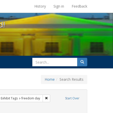
s at the UC Berkeley Library
History
Sign in
Feedback
d!
search
Search
for
Home
Search Results
e
ove constraint Exhibit Tags: lgbtq api
Remove constraint Exhibit Tags: freedom day
Exhibit Tags
freedom day
Start Over
xhibit Tags: parades