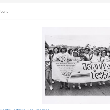
found
ch
lts