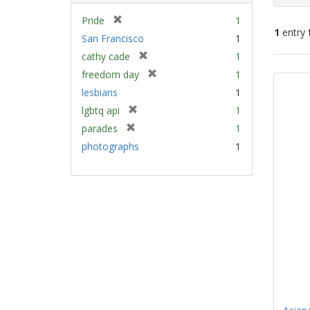
[
Pride
1
1
entry 
r
San Francisco
1
e
[
cathy cade
1
m
Sear
r
[
freedom day
1
o
e
Resu
r
v
lesbians
1
m
e
e
[
lgbtq api
1
o
m
]
r
v
[
parades
1
o
e
e
r
v
photographs
1
m
]
e
e
o
m
]
v
o
e
v
]
e
]