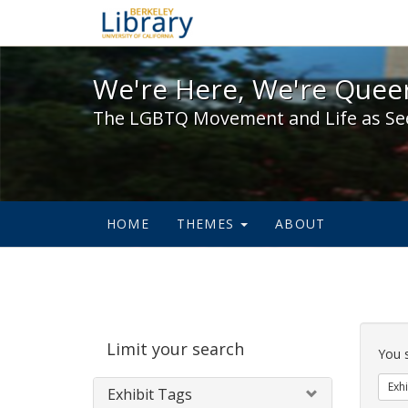
We're Here, We're Queer,
We're Here, We're Queer
The LGBTQ Movement and Life as Se
HOME
THEMES
ABOUT
Sear
Limit your search
Cons
You 
Exhi
Exhibit Tags