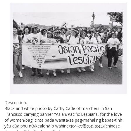
Results
per
page
Description:
Black and white photo by Cathy Cade of marchers in San
Francisco carrying banner "Asian/Pacific Lesbians, for the love
of women/bagi cinta pada wanita/sa pag-mahal ng babae/tình
yêu của phụ nữ/kealoha o wahine/女への愛のために/[chinese