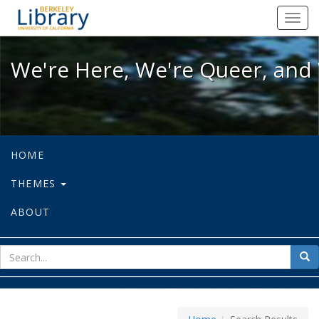
We're Here, We're Queer, and We're
Toggl
navig
We're Here, We're Queer, and 
HOME
THEMES
ABOUT
sear
Sea
for