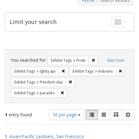
Home
Search Results
Limit your search
Toggle fac
Search
Constraints
You searched for:
Remove constraint Exhibi
Exhibit Tags
Pride
Start Over
Remove constraint Exhibit Tags: lgbtq api
Remove co
Exhibit Tags
lgbtq api
Exhibit Tags
lesbians
Remove constraint Exhibit Tags: free
Exhibit Tags
freedom day
Remove constraint Exhibit Tags: parades
Exhibit Tags
parades
Number
View
List
Gallery
Masonry
Slid
1
entry found
50 per page
of
results
results
as:
Search
to
1.
Asian/Pacific Lesbians, San Francisco
display