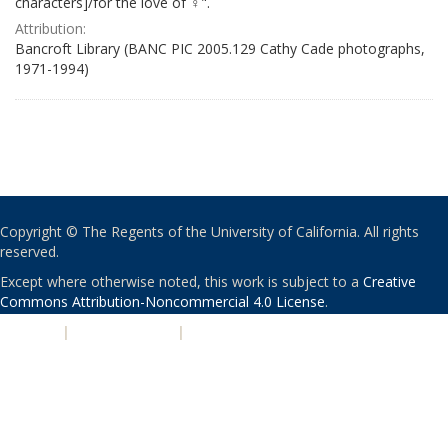
characters]/for the love of ♀".
Attribution:
Bancroft Library (BANC PIC 2005.129 Cathy Cade photographs,
1971-1994)
Copyright © The Regents of the University of California. All rights
reserved.
Except where otherwise noted, this work is subject to a
Creative
Commons Attribution-Noncommercial 4.0 License
.
PRIVACY
|
ACCESSIBILITY
|
NONDISCRIMINATION