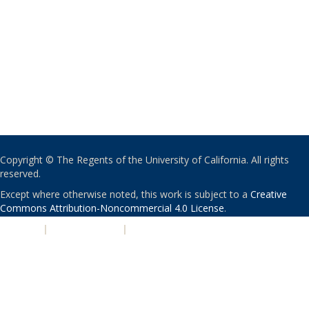
Copyright © The Regents of the University of California. All rights
reserved.
Except where otherwise noted, this work is subject to a
Creative
Commons Attribution-Noncommercial 4.0 License
.
PRIVACY
|
ACCESSIBILITY
|
NONDISCRIMINATION