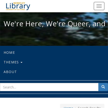
We're Here, We're Queer, and We're
Toggl
navig
We're Here, We're Queer, and 
HOME
THEMES
ABOUT
sear
Sea
for