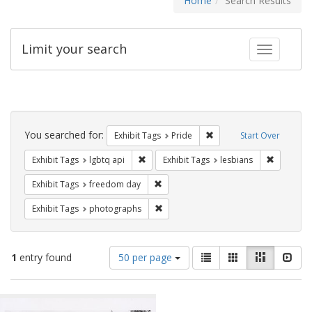
Home
Search Results
Limit your search
Toggle fac
Search
Constraints
You searched for:
Remove constraint Exhibi
Exhibit Tags
Pride
Start Over
Remove constraint Exhibit Tags: lgbtq api
Remove co
Exhibit Tags
lgbtq api
Exhibit Tags
lesbians
Remove constraint Exhibit Tags: free
Exhibit Tags
freedom day
Remove constraint Exhibit Tags: pho
Exhibit Tags
photographs
Number
View
List
Gallery
Masonry
Slid
1
entry found
50 per page
of
results
results
as:
Search
to
display