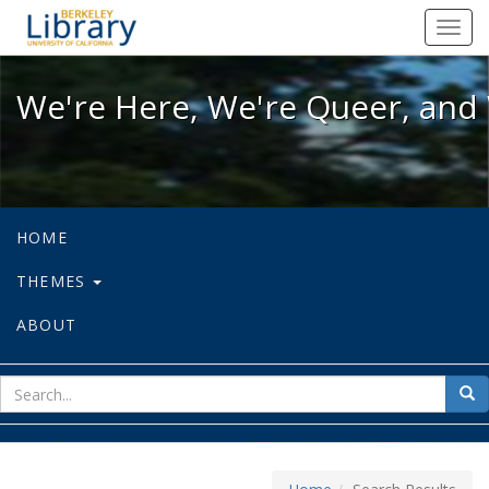
We're Here, We're Queer, and We're
Toggl
navig
We're Here, We're Queer, and 
HOME
THEMES
ABOUT
sear
Sea
for