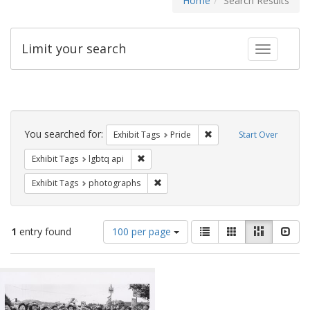
Home
Search Results
Limit your search
Toggle fac
Search
Constraints
You searched for:
Remove constraint Exhibi
Exhibit Tags
Pride
Start Over
Remove constraint Exhibit Tags: lgbtq api
Exhibit Tags
lgbtq api
Remove constraint Exhibit Tags: pho
Exhibit Tags
photographs
Number
View
List
Gallery
Masonry
Slid
1
entry found
100 per page
of
results
results
as:
Search
to
display
Results
per
page