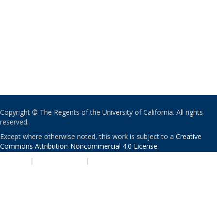
Copyright © The Regents of the University of California. All rights
reserved.
Except where otherwise noted, this work is subject to a
Creative
Commons Attribution-Noncommercial 4.0 License
.
PRIVACY
|
ACCESSIBILITY
|
NONDISCRIMINATION