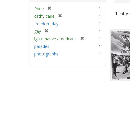
[
Pride
1
1
entry 
r
[
cathy cade
1
e
r
freedom day
1
m
e
Sear
[
gay
1
o
m
Resu
r
v
[
lgbtq native americans
1
o
e
e
r
v
parades
1
m
]
e
e
photographs
1
o
m
]
v
o
e
v
]
e
]