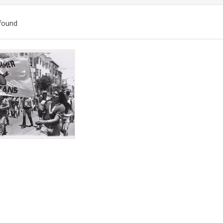
found
ch
lts