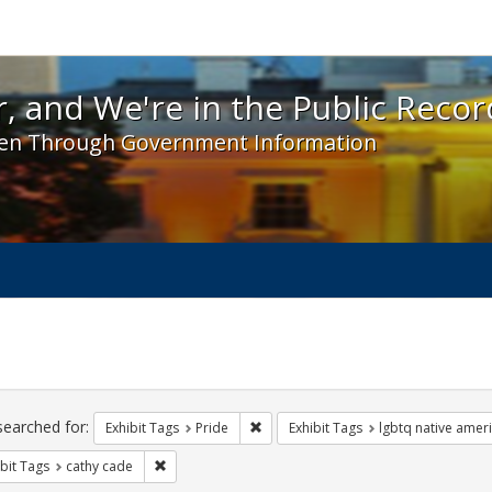
 and We're in the Public Record! - Spotlight exhibit
, and We're in the Public Recor
en Through Government Information
ch
traints
searched for:
Remove constraint Exhibit Tags: Prid
Exhibit Tags
Pride
Exhibit Tags
lgbtq native amer
Remove constraint Exhibit Tags: cathy cade
bit Tags
cathy cade