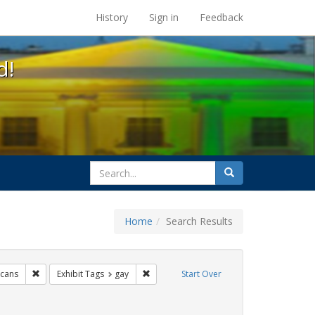
s at the UC Berkeley Library
History
Sign in
Feedback
d!
search
Search
for
Home
Search Results
e
Remove constraint Exhibit Tags: lgbtq native americans
Remove constraint Exhibit Tags: gay
icans
Exhibit Tags
gay
Start Over