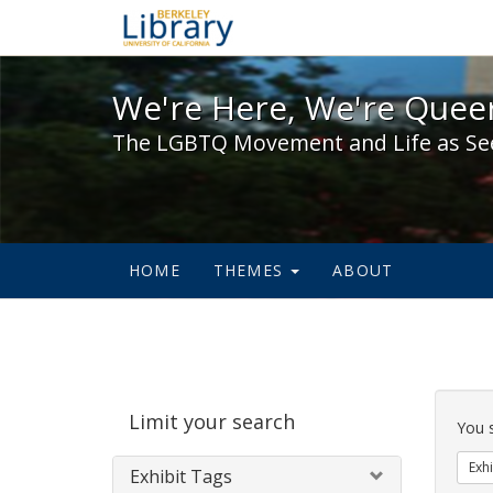
We're Here, We're Queer,
We're Here, We're Queer
The LGBTQ Movement and Life as Se
HOME
THEMES
ABOUT
Sear
Limit your search
Cons
You 
Exhi
Exhibit Tags