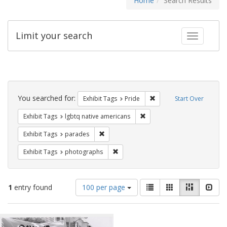
Home
Search Results
Limit your search
Toggle fac
Search
Constraints
You searched for:
Remove constraint Exhibi
Exhibit Tags
Pride
Start Over
Remove constraint Exhibit T
Exhibit Tags
lgbtq native americans
Remove constraint Exhibit Tags: parades
Exhibit Tags
parades
Remove constraint Exhibit Tags: pho
Exhibit Tags
photographs
Number
View
List
Gallery
Masonry
Slid
1
entry found
100 per page
of
results
results
as:
Search
to
display