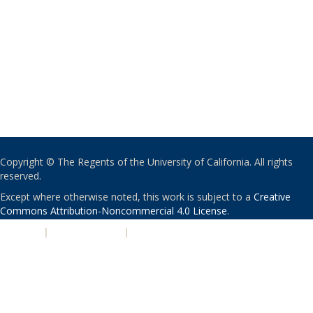
Copyright © The Regents of the University of California. All rights
reserved.
Except where otherwise noted, this work is subject to a
Creative
Commons Attribution-Noncommercial 4.0 License
.
PRIVACY
|
ACCESSIBILITY
|
NONDISCRIMINATION