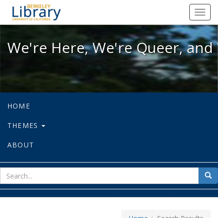
We're Here, We're Queer, and We're
Toggl
navig
We're Here, We're Queer, and 
HOME
THEMES
ABOUT
sear
Sea
for