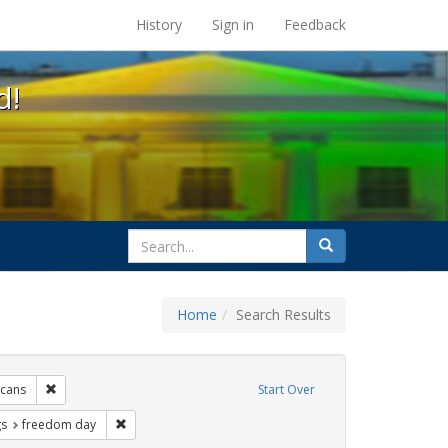
s at the UC Berkeley Library
History
Sign in
Feedback
d!
search
Search
for
Home
Search Results
e
Remove constraint Exhibit Tags: lgbtq native americans
icans
Start Over
int Exhibit Tags: cathy cade
Remove constraint Exhibit Tags: freedom day
gs
freedom day