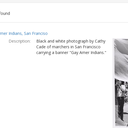
found
ch
mer Indians, San Franciso
lts
Description:
Black and white photograph by Cathy
Cade of marchers in San Francisco
carrying a banner "Gay Amer Indians."