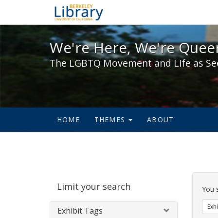
We're Here, We're Queer,
We're Here, We're Queer
The LGBTQ Movement and Life as Se
HOME
THEMES
ABOUT
Sear
Limit your search
Cons
You 
Exhi
Exhibit Tags