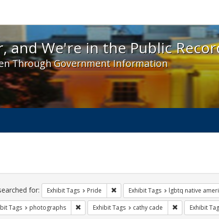
 and We're in the Public Record! - Spotlight exhibit
, and We're in the Public Recor
en Through Government Information
ch
traints
searched for:
Remove constraint Exhibit Tags: Prid
Exhibit Tags
Pride
Exhibit Tags
lgbtq native amer
Remove constraint Exhibit Tags: photographs
Remove constra
bit Tags
photographs
Exhibit Tags
cathy cade
Exhibit Ta