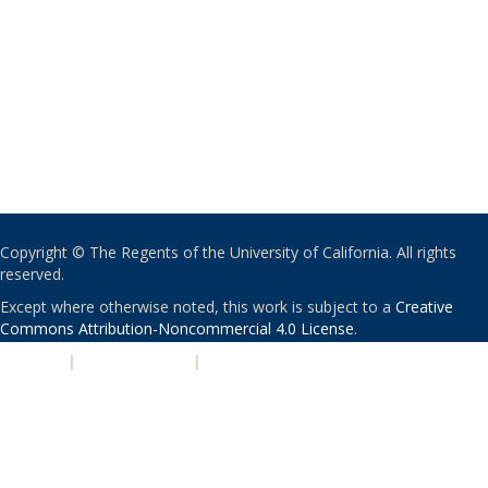
Copyright © The Regents of the University of California. All rights
reserved.
Except where otherwise noted, this work is subject to a
Creative
Commons Attribution-Noncommercial 4.0 License
.
PRIVACY
|
ACCESSIBILITY
|
NONDISCRIMINATION