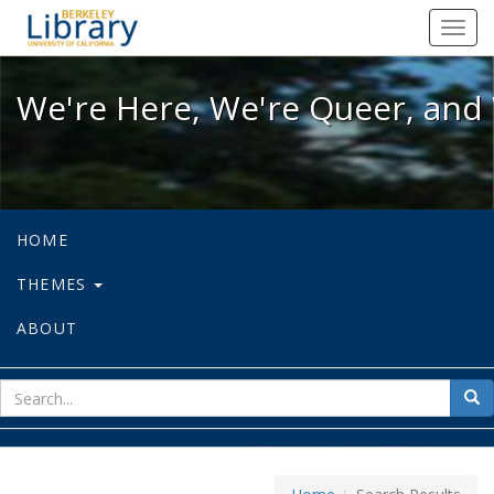
We're Here, We're Queer, and We're
Toggl
navig
We're Here, We're Queer, and 
HOME
THEMES
ABOUT
sear
Sea
for