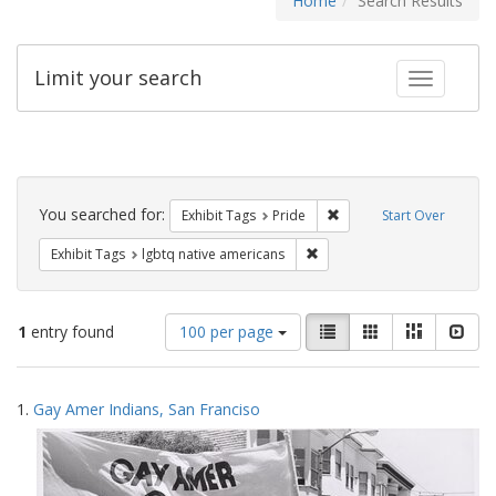
Home
Search Results
Limit your search
Toggle fac
Search
Constraints
You searched for:
Remove constraint Exhibi
Exhibit Tags
Pride
Start Over
Remove constraint Exhibit T
Exhibit Tags
lgbtq native americans
Number
View
List
Gallery
Masonry
Slid
1
entry found
100 per page
of
results
results
as:
Search
to
1.
Gay Amer Indians, San Franciso
display
Results
per
page