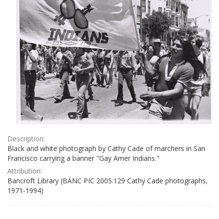
Description:
Black and white photograph by Cathy Cade of marchers in San
Francisco carrying a banner "Gay Amer Indians."
Attribution:
Bancroft Library (BANC PIC 2005.129 Cathy Cade photographs,
1971-1994)