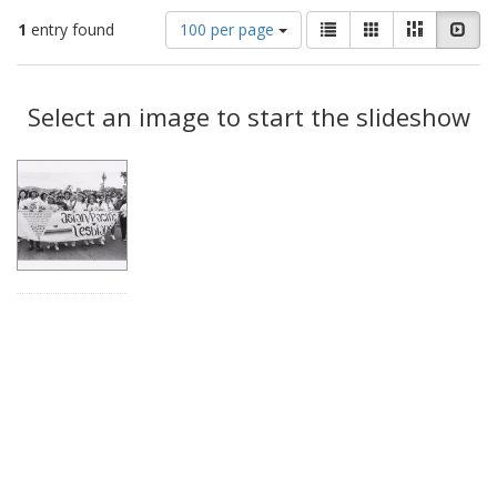
Number
View
List
Gallery
Masonry
Slid
1
entry found
100 per page
of
results
results
as:
Search
to
display
Select an image to start the slideshow
Results
per
page