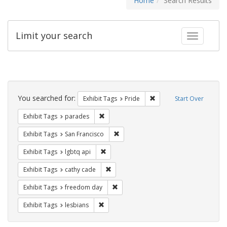
Home
Search Results
Limit your search
Toggle fac
Search
Constraints
You searched for:
Remove constraint Exhibi
Exhibit Tags
Pride
Start Over
Remove constraint Exhibit Tags: parades
Exhibit Tags
parades
Remove constraint Exhibit Tags: San F
Exhibit Tags
San Francisco
Remove constraint Exhibit Tags: lgbtq api
Exhibit Tags
lgbtq api
Remove constraint Exhibit Tags: cathy c
Exhibit Tags
cathy cade
Remove constraint Exhibit Tags: free
Exhibit Tags
freedom day
Remove constraint Exhibit Tags: lesbians
Exhibit Tags
lesbians