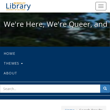
We're Here, We're Queer, and We're
Toggl
navig
We're Here, We're Queer, and 
HOME
THEMES
ABOUT
sear
Sea
for