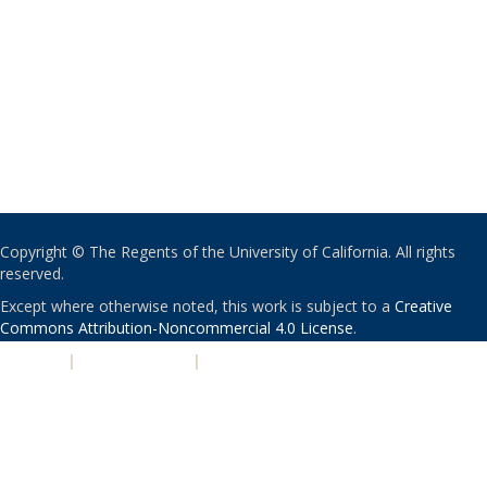
Copyright © The Regents of the University of California. All rights
reserved.
Except where otherwise noted, this work is subject to a
Creative
Commons Attribution-Noncommercial 4.0 License
.
PRIVACY
|
ACCESSIBILITY
|
NONDISCRIMINATION