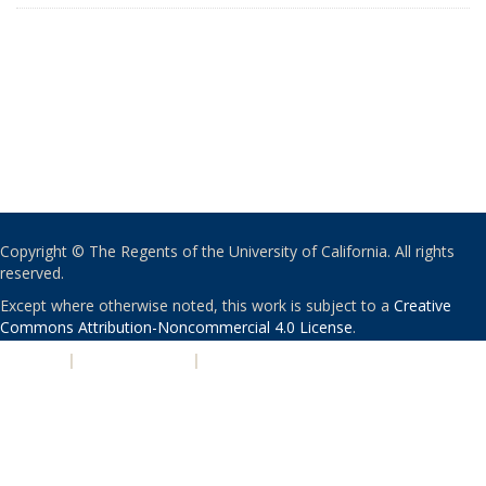
Copyright © The Regents of the University of California. All rights
reserved.
Except where otherwise noted, this work is subject to a
Creative
Commons Attribution-Noncommercial 4.0 License
.
PRIVACY
|
ACCESSIBILITY
|
NONDISCRIMINATION