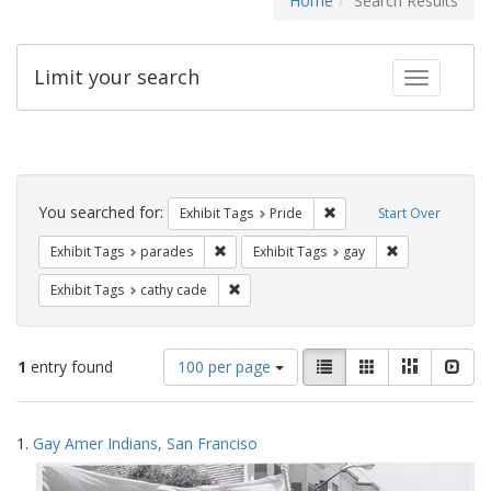
Home
Search Results
Limit your search
Toggle fac
Search
Constraints
You searched for:
Remove constraint Exhibi
Exhibit Tags
Pride
Start Over
Remove constraint Exhibit Tags: parades
Remove constra
Exhibit Tags
parades
Exhibit Tags
gay
Remove constraint Exhibit Tags: cathy c
Exhibit Tags
cathy cade
Number
View
List
Gallery
Masonry
Slid
1
entry found
100 per page
of
results
results
as:
Search
to
1.
Gay Amer Indians, San Franciso
display
Results
per
page