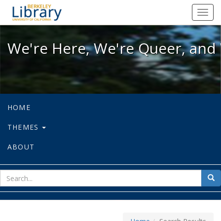
We're Here, We're Queer, and We're
Toggl
navig
We're Here, We're Queer, and 
HOME
THEMES
ABOUT
sear
Sea
for