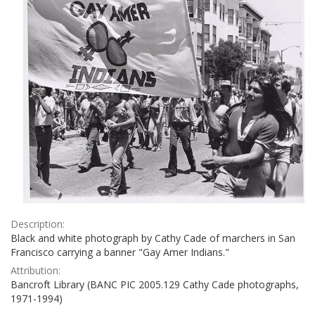
Description:
Black and white photograph by Cathy Cade of marchers in San
Francisco carrying a banner "Gay Amer Indians."
Attribution:
Bancroft Library (BANC PIC 2005.129 Cathy Cade photographs,
1971-1994)