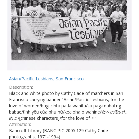
Asian/Pacific Lesbians, San Francisco
Description:
Black and white photo by Cathy Cade of marchers in San
Francisco carrying banner "Asian/Pacific Lesbians, for the
love of women/bagi cinta pada wanita/sa pag-mahal ng
babae/tình yêu của phụ nữ/kealoha o wahine/女への愛のた
めに/[chinese characters]/for the love of ♀".
Attribution:
Bancroft Library (BANC PIC 2005.129 Cathy Cade
photographs, 1971-1994)