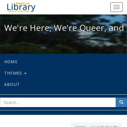
We're Here, We're Queer, and We're
Toggl
navig
We're Here, We're Queer, and 
HOME
THEMES
ABOUT
sear
Sea
for