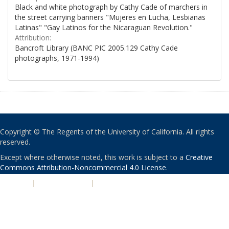
Black and white photograph by Cathy Cade of marchers in
the street carrying banners "Mujeres en Lucha, Lesbianas
Latinas" "Gay Latinos for the Nicaraguan Revolution."
Attribution:
Bancroft Library (BANC PIC 2005.129 Cathy Cade
photographs, 1971-1994)
Copyright © The Regents of the University of California. All rights
reserved.
Except where otherwise noted, this work is subject to a
Creative
Commons Attribution-Noncommercial 4.0 License
.
PRIVACY
|
ACCESSIBILITY
|
NONDISCRIMINATION