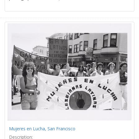
Mujeres en Lucha, San Francisco
Description: