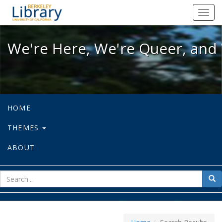
We're Here, We're Queer, and We're
Toggl
navig
We're Here, We're Queer, and 
HOME
THEMES
ABOUT
sear
Sea
for