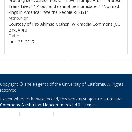
Proud Queer Activist! Resist" "Love Trumps Hate" "Protest
Trans Lives" " Proud and cannot be intimidated" "No mad
kings in America" "We the People RESIST".
Attribution:
Courtesy of Pax Ahimsa Gethen, Wikimedia Commons [CC
BY-SA 4.0]
Date:
June 25, 2017
Copyright © The Regents of the University of California. All rights
reserved.
Except where otherwise noted, this work is subject to a
Creative
Commons Attribution-Noncommercial 4.0 License
.
PRIVACY
|
ACCESSIBILITY
|
NONDISCRIMINATION