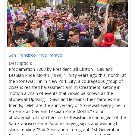
Results
per
page
San Francisco Pride Parade
Description:
Proclamation 7203 by President Bill Clinton - Gay and
Lesbian Pride Month (1999) "Thirty years ago this month, at
the Stonewall Inn in New York City, a courageous group of
citizens resisted harassment and mistreatment, setting in
motion a chain of events that would be known as the
Stonewall Uprising ... Gays and lesbians, their families and
friends, celebrate the anniversary of Stonewall every June in
America as Gay and Lesbian Pride Month." Color
photograph of marchers in the Resistance contingent of the
San Francisco Pride Parade carrying signs and wearing t-
shirts reading "2nd Generation Immigrant! 1st Generation