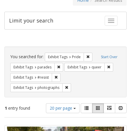
Home
Search Results
Limit your search
Toggle fac
Search
Constraints
You searched for:
Remove constraint Exhibi
Exhibit Tags
Pride
Start Over
Remove constraint Exhibit Tags: parades
Remove const
Exhibit Tags
parades
Exhibit Tags
queer
Remove constraint Exhibit Tags: #resist
Exhibit Tags
#resist
Remove constraint Exhibit Tags: pho
Exhibit Tags
photographs
Number
View
List
Gallery
Masonry
Slid
1
entry found
20 per page
of
results
results
as:
Search
to
display