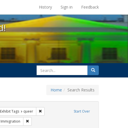
s at the UC Berkeley Library
History
Sign in
Feedback
d!
search
Search
for
Home
Search Results
e
ve constraint Exhibit Tags: parades
Remove constraint Exhibit Tags: queer
Exhibit Tags
queer
Start Over
Exhibit Tags: #resist
Remove constraint Exhibit Tags: Immigration
Immigration