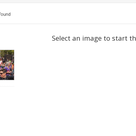
found
ch
Select an image to start t
lts