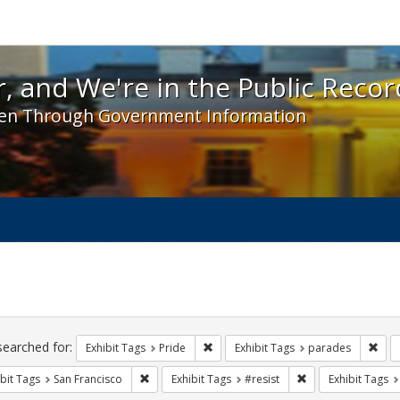
 and We're in the Public Record! - Spotlight exhibit
, and We're in the Public Recor
en Through Government Information
ch
traints
searched for:
Remove constraint Exhibit Tags: Prid
Remo
Exhibit Tags
Pride
Exhibit Tags
parades
Remove constraint Exhibit Tags: San Francisco
Remove constraint 
bit Tags
San Francisco
Exhibit Tags
#resist
Exhibit Tags