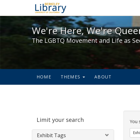
We're Here, We're Queer,
We're Here, We're Queer
The LGBTQ Movement and Life as Se
HOME
THEMES
ABOUT
Sear
Limit your search
Cons
You 
Exhi
Exhibit Tags