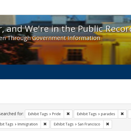
 and We're in the Public Record! - Spotlight exhibit
, and We're in the Public Recor
en Through Government Information
ch
traints
searched for:
Remove constraint Exhibit Tags: Prid
Remo
Exhibit Tags
Pride
Exhibit Tags
parades
Remove constraint Exhibit Tags: Immigration
Remove constr
bit Tags
Immigration
Exhibit Tags
San Francisco