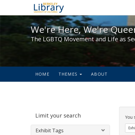
We're Here, We're Queer,
We're Here, We're Queer
The LGBTQ Movement and Life as Se
HOME
THEMES
ABOUT
Sear
Limit your search
Cons
You 
Exhi
Exhibit Tags