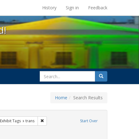
s at the UC Berkeley Library
History
Sign in
Feedback
d!
search
Search
for
Home
Search Results
e
ve constraint Exhibit Tags: parades
Remove constraint Exhibit Tags: trans
Exhibit Tags
trans
Start Over
aint Exhibit Tags: San Francisco