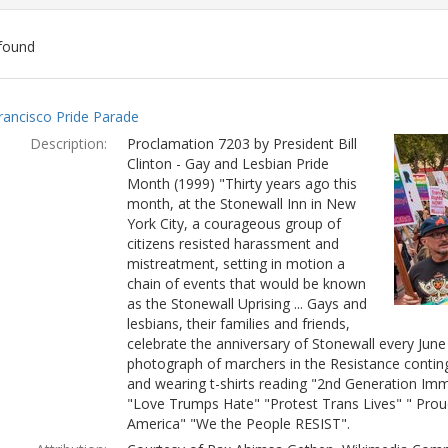
found
ch
rancisco Pride Parade
lts
Description:
Proclamation 7203 by President Bill
Clinton - Gay and Lesbian Pride
Month (1999) "Thirty years ago this
month, at the Stonewall Inn in New
York City, a courageous group of
citizens resisted harassment and
mistreatment, setting in motion a
chain of events that would be known
as the Stonewall Uprising ... Gays and
lesbians, their families and friends,
celebrate the anniversary of Stonewall every Jun
photograph of marchers in the Resistance conting
and wearing t-shirts reading "2nd Generation Immi
"Love Trumps Hate" "Protest Trans Lives" " Prou
America" "We the People RESIST".