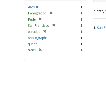
#resist
1
1
entry 
[
Immigration
1
r
[
Pride
1
e
Sear
r
[
San Francisco
1
m
1.
San F
e
Resu
r
[
parades
1
o
m
e
r
v
photographs
1
o
m
e
e
v
queer
1
o
m
]
e
v
[
trans
1
o
]
e
r
v
]
e
e
m
]
o
v
e
]