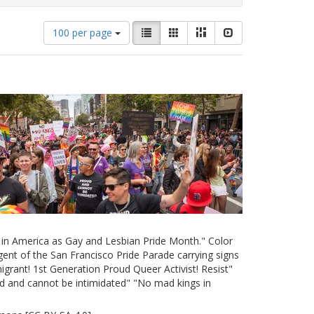
Number
View
List
Gallery
Masonry
Slideshow
100 per page
of
results
results
as:
to
display
per
page
e in America as Gay and Lesbian Pride Month." Color
ent of the San Francisco Pride Parade carrying signs
grant! 1st Generation Proud Queer Activist! Resist"
d and cannot be intimidated" "No mad kings in