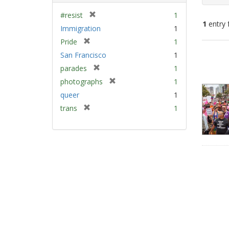
[
#resist
1
1
entry 
r
Immigration
1
e
[
Pride
1
m
Sear
r
San Francisco
1
o
e
Resu
v
[
parades
1
m
e
r
[
photographs
1
o
]
e
r
v
queer
1
m
e
e
[
trans
1
o
m
]
r
v
o
e
e
v
m
]
e
o
]
v
e
]