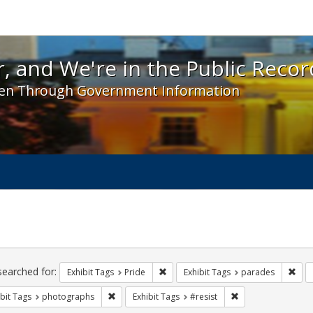
 and We're in the Public Record! - Spotlight exhibit
, and We're in the Public Recor
en Through Government Information
ch
traints
searched for:
Remove constraint Exhibit Tags: Prid
Remo
Exhibit Tags
Pride
Exhibit Tags
parades
Remove constraint Exhibit Tags: photographs
Remove constraint 
bit Tags
photographs
Exhibit Tags
#resist