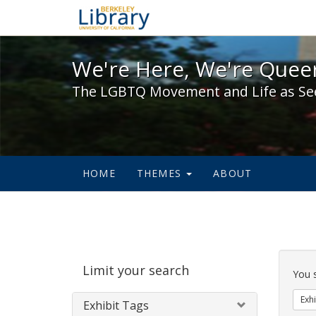
We're Here, We're Queer,
We're Here, We're Queer
The LGBTQ Movement and Life as Se
HOME
THEMES
ABOUT
Sear
Limit your search
Cons
You 
Exhi
Exhibit Tags