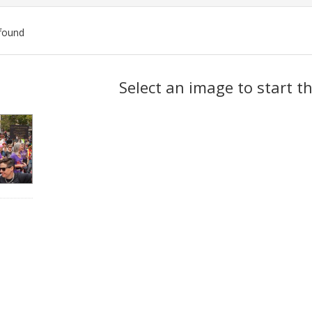
found
ch
Select an image to start t
lts