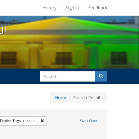
s at the UC Berkeley Library
History
Sign in
Feedback
d!
search
Search
for
Home
Search Results
e
ve constraint Exhibit Tags: parades
Remove constraint Exhibit Tags: trans
Exhibit Tags
trans
Start Over
Exhibit Tags: #resist