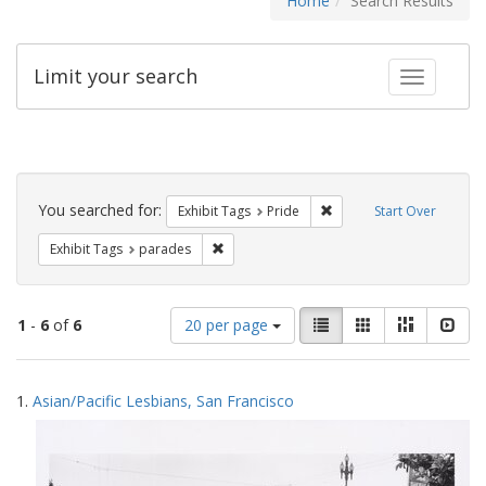
Home
Search Results
Limit your search
Toggle fac
Search
Constraints
You searched for:
Remove constraint Exhibi
Exhibit Tags
Pride
Start Over
Remove constraint Exhibit Tags: parades
Exhibit Tags
parades
Number
View
List
Gallery
Masonry
Slid
1
-
6
of
6
20 per page
of
results
results
as:
Search
to
1.
Asian/Pacific Lesbians, San Francisco
display
Results
per
page