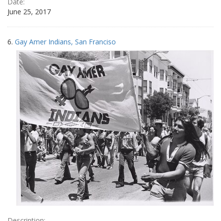
Date:
June 25, 2017
6.
Gay Amer Indians, San Franciso
Description: