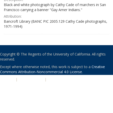
Black and white photograph by Cathy Cade of marchers in San
Francisco carrying a banner "Gay Amer Indians."
Attribution:
Bancroft Library (BANC PIC 2005.129 Cathy Cade photographs,
1971-1994)
Copyright © The Regents of the University of California. All rights
reserved.
Except where otherwise noted, this work is subject to a
Creative
Commons Attribution-Noncommercial 4.0 License
.
PRIVACY
|
ACCESSIBILITY
|
NONDISCRIMINATION