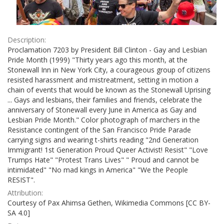
Description:
Proclamation 7203 by President Bill Clinton - Gay and Lesbian
Pride Month (1999) "Thirty years ago this month, at the
Stonewall Inn in New York City, a courageous group of citizens
resisted harassment and mistreatment, setting in motion a
chain of events that would be known as the Stonewall Uprising
... Gays and lesbians, their families and friends, celebrate the
anniversary of Stonewall every June in America as Gay and
Lesbian Pride Month." Color photograph of marchers in the
Resistance contingent of the San Francisco Pride Parade
carrying signs and wearing t-shirts reading "2nd Generation
Immigrant! 1st Generation Proud Queer Activist! Resist" "Love
Trumps Hate" "Protest Trans Lives" " Proud and cannot be
intimidated" "No mad kings in America" "We the People
RESIST".
Attribution:
Courtesy of Pax Ahimsa Gethen, Wikimedia Commons [CC BY-
SA 4.0]