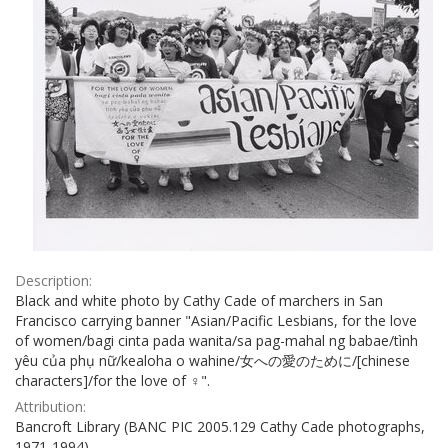
Description:
Black and white photo by Cathy Cade of marchers in San
Francisco carrying banner "Asian/Pacific Lesbians, for the love
of women/bagi cinta pada wanita/sa pag-mahal ng babae/tình
yêu của phụ nữ/kealoha o wahine/女への愛のために/[chinese
characters]/for the love of ♀".
Attribution:
Bancroft Library (BANC PIC 2005.129 Cathy Cade photographs,
1971-1994)