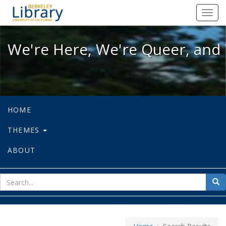
We're Here, We're Queer, and We're
Toggl
navig
We're Here, We're Queer, and 
HOME
THEMES
ABOUT
sear
Sea
for