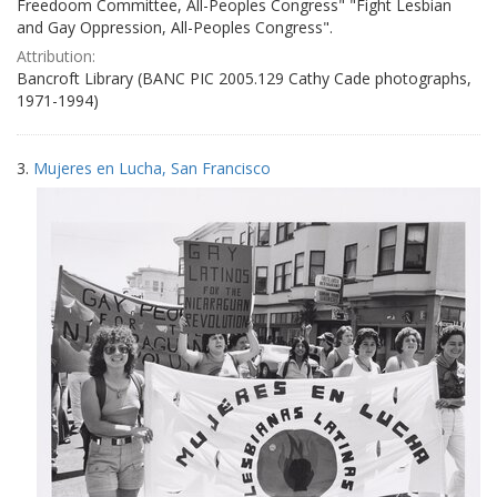
Freedoom Committee, All-Peoples Congress" "Fight Lesbian
and Gay Oppression, All-Peoples Congress".
Attribution:
Bancroft Library (BANC PIC 2005.129 Cathy Cade photographs,
1971-1994)
3.
Mujeres en Lucha, San Francisco