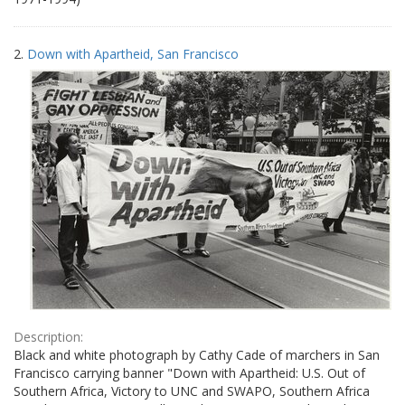
2.
Down with Apartheid, San Francisco
Description:
Black and white photograph by Cathy Cade of marchers in San
Francisco carrying banner "Down with Apartheid: U.S. Out of
Southern Africa, Victory to UNC and SWAPO, Southern Africa