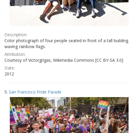
Description:
Color photograph of four people seated in front of a tall building
waving rainbow flags.
Attribution:
Courtesy of Victorgrigas, Wikimedia Commons [CC BY-SA 3.0]
Date:
2012
5.
San Francisco Pride Parade