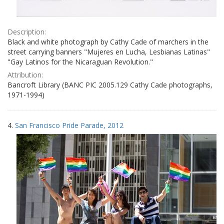
Description:
Black and white photograph by Cathy Cade of marchers in the
street carrying banners "Mujeres en Lucha, Lesbianas Latinas"
"Gay Latinos for the Nicaraguan Revolution."
Attribution:
Bancroft Library (BANC PIC 2005.129 Cathy Cade photographs,
1971-1994)
4.
San Francisco Pride Parade, 2012