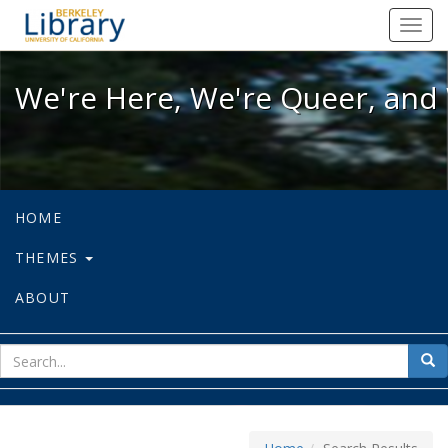
We're Here, We're Queer, and We're
Toggl
navig
We're Here, We're Queer, and 
HOME
THEMES
ABOUT
sear
Sea
for