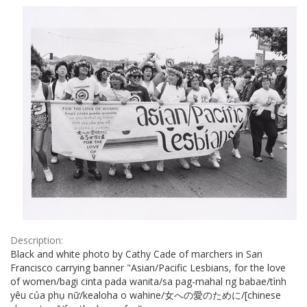
Results
per
page
Description:
Black and white photo by Cathy Cade of marchers in San
Francisco carrying banner "Asian/Pacific Lesbians, for the love
of women/bagi cinta pada wanita/sa pag-mahal ng babae/tình
yêu của phụ nữ/kealoha o wahine/女への愛のために/[chinese