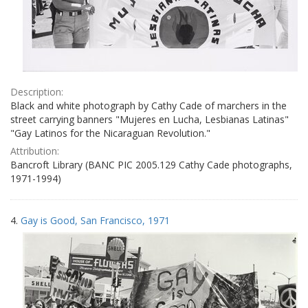
Description:
Black and white photograph by Cathy Cade of marchers in the
street carrying banners "Mujeres en Lucha, Lesbianas Latinas"
"Gay Latinos for the Nicaraguan Revolution."
Attribution:
Bancroft Library (BANC PIC 2005.129 Cathy Cade photographs,
1971-1994)
4.
Gay is Good, San Francisco, 1971