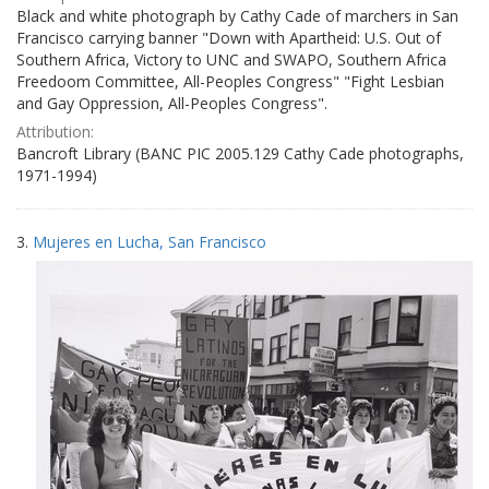
Black and white photograph by Cathy Cade of marchers in San
Francisco carrying banner "Down with Apartheid: U.S. Out of
Southern Africa, Victory to UNC and SWAPO, Southern Africa
Freedoom Committee, All-Peoples Congress" "Fight Lesbian
and Gay Oppression, All-Peoples Congress".
Attribution:
Bancroft Library (BANC PIC 2005.129 Cathy Cade photographs,
1971-1994)
3.
Mujeres en Lucha, San Francisco