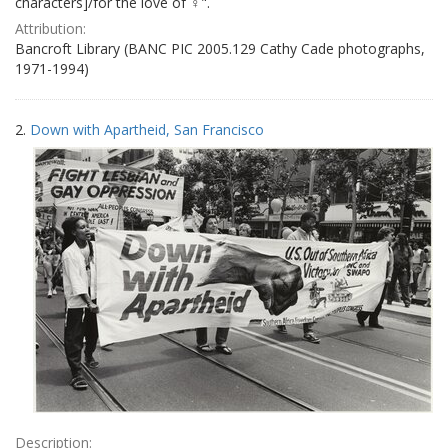
characters]/for the love of ♀".
Attribution:
Bancroft Library (BANC PIC 2005.129 Cathy Cade photographs,
1971-1994)
2.
Down with Apartheid, San Francisco
Description: