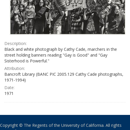
Description:
Black and white photograph by Cathy Cade, marchers in the
street holding banners reading "Gay is Good" and "Gay
Sisterhood is Powerful."
Attribution:
Bancroft Library (BANC PIC 2005.129 Cathy Cade photographs,
1971-1994)
Date:
1971
Copyright © The Regents of the University of California. All rights