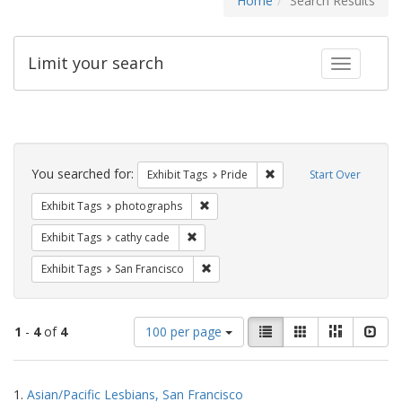
Home
Search Results
Limit your search
Toggle fac
Search
Constraints
You searched for:
Remove constraint Exhibi
Exhibit Tags
Pride
Start Over
Remove constraint Exhibit Tags: pho
Exhibit Tags
photographs
Remove constraint Exhibit Tags: cathy c
Exhibit Tags
cathy cade
Remove constraint Exhibit Tags: San F
Exhibit Tags
San Francisco
Number
View
List
Gallery
Masonry
Slid
1
-
4
of
4
100 per page
of
results
results
as:
Search
to
1.
Asian/Pacific Lesbians, San Francisco
display