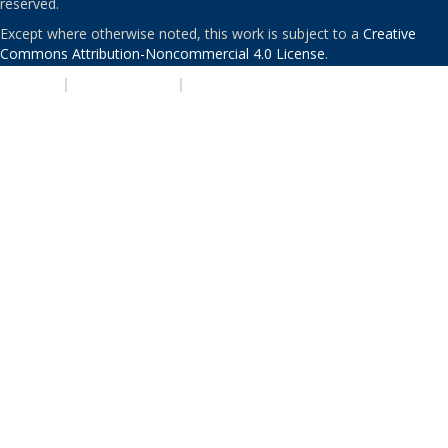
reserved.
Except where otherwise noted, this work is subject to a
Creative
Commons Attribution-Noncommercial 4.0 License
.
PRIVACY
|
ACCESSIBILITY
|
NONDISCRIMINATION