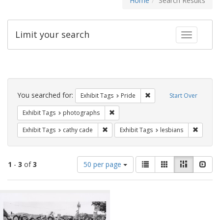
Home
Search Results
Limit your search
Toggle fac
Search
Constraints
You searched for:
Remove constraint Exhibi
Exhibit Tags
Pride
Start Over
Remove constraint Exhibit Tags: pho
Exhibit Tags
photographs
Remove constraint Exhibit Tags: cathy c
Remove 
Exhibit Tags
cathy cade
Exhibit Tags
lesbians
Number
View
List
Gallery
Masonry
Slid
1
-
3
of
3
50 per page
of
results
results
as:
Search
to
display
Results
per
page