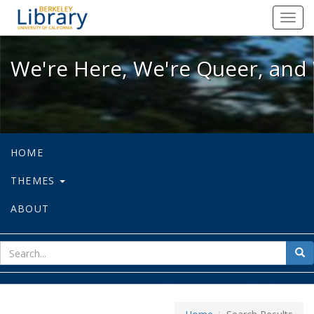
We're Here, We're Queer, and We're
Toggl
navig
We're Here, We're Queer, and 
HOME
THEMES
ABOUT
sear
Sea
for