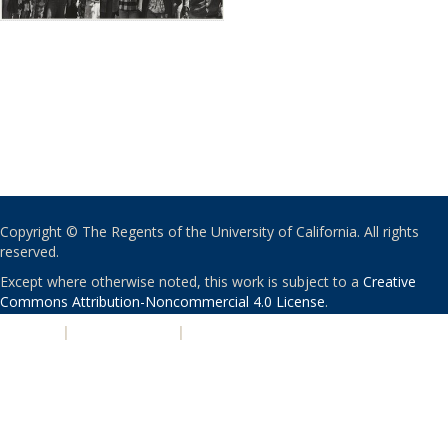
Copyright © The Regents of the University of California. All rights
reserved.
Except where otherwise noted, this work is subject to a
Creative
Commons Attribution-Noncommercial 4.0 License
.
PRIVACY
|
ACCESSIBILITY
|
NONDISCRIMINATION