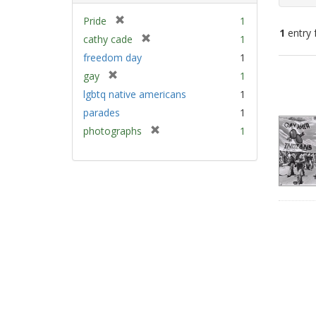
[
Pride
1
1
entry 
r
[
cathy cade
1
e
r
freedom day
1
m
e
Sear
[
gay
1
o
m
Resu
r
v
lgbtq native americans
1
o
e
e
v
parades
1
m
]
e
[
photographs
1
o
]
r
v
e
e
m
]
o
v
e
]