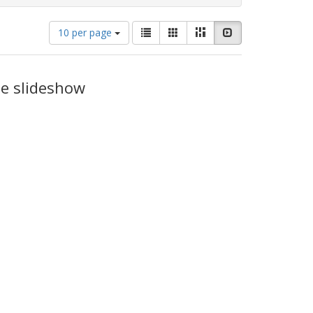
Number
View
List
Gallery
Masonry
Slideshow
10 per page
of
results
results
as:
to
display
he slideshow
per
page