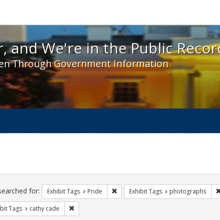
 and We're in the Public Record! - Spotlight exhibit
, and We're in the Public Recor
en Through Government Information
ch
traints
searched for:
Remove constraint Exhibit Tags: Prid
Exhibit Tags
Pride
Exhibit Tags
photographs
Remove constraint Exhibit Tags: cathy cade
bit Tags
cathy cade