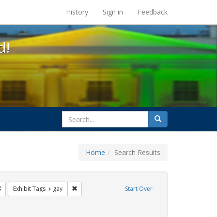
s at the UC Berkeley Library
History
Sign in
Feedback
d!
search
Search
for
Home
Search Results
e
Remove constraint Exhibit Tags: photographs
Remove constraint Exhibit Tags: gay
Exhibit Tags
gay
Start Over