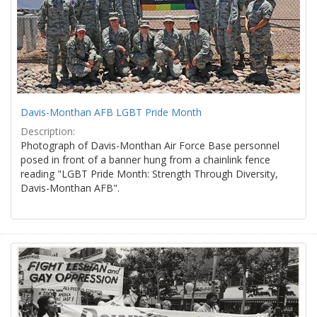
Davis-Monthan AFB LGBT Pride Month
Description:
Photograph of Davis-Monthan Air Force Base personnel
posed in front of a banner hung from a chainlink fence
reading "LGBT Pride Month: Strength Through Diversity,
Davis-Monthan AFB".