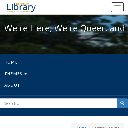
We're Here, We're Queer, and We're
Toggl
navig
We're Here, We're Queer, and 
HOME
THEMES
ABOUT
sear
Sea
for