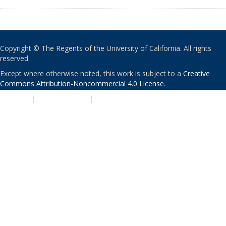
Copyright © The Regents of the University of California. All rights
reserved.
Except where otherwise noted, this work is subject to a
Creative
Commons Attribution-Noncommercial 4.0 License
.
PRIVACY
|
ACCESSIBILITY
|
NONDISCRIMINATION