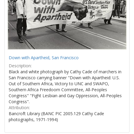
Down with Apartheid, San Francisco
Description:
Black and white photograph by Cathy Cade of marchers in
San Francisco carrying banner "Down with Apartheid: U.S.
Out of Southern Africa, Victory to UNC and SWAPO,
Southern Africa Freedoom Committee, All-Peoples
Congress" "Fight Lesbian and Gay Oppression, All-Peoples
Congress".
Attribution:
Bancroft Library (BANC PIC 2005.129 Cathy Cade
photographs, 1971-1994)