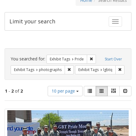
Home
Search Results
Limit your search
Toggle fac
Search
Constraints
You searched for:
Remove constraint Exhibi
Exhibit Tags
Pride
Start Over
Remove constraint Exhibit Tags: pho
Remove c
Exhibit Tags
photographs
Exhibit Tags
lgbtq
Number
View
List
Gallery
Masonry
Slid
1
-
2
of
2
10 per page
of
results
results
as:
Search
to
display
Results
per
page