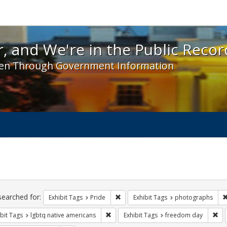
 and We're in the Public Record! - Spotlight exhibit
, and We're in the Public Recor
en Through Government Information
ch
traints
searched for:
Remove constraint Exhibit Tags: Prid
Exhibit Tags
Pride
Exhibit Tags
photographs
Remove constraint Exhibit Tags: lgbtq n
Rem
bit Tags
lgbtq native americans
Exhibit Tags
freedom day