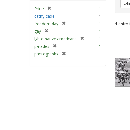
Exhi
[
Pride
1
r
cathy cade
1
e
[
freedom day
1
1
entry 
m
r
[
gay
1
o
e
r
v
[
Sear
lgbtq native americans
1
m
e
e
r
Resu
[
parades
1
o
m
]
e
r
v
[
photographs
1
o
m
e
e
r
v
o
m
]
e
e
v
o
m
]
e
v
o
]
e
v
]
e
]