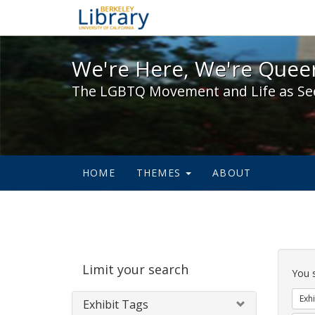
We're Here, We're Queer,
We're Here, We're Queer
The LGBTQ Movement and Life as Se
HOME
THEMES
ABOUT
Sear
Limit your search
Cons
You 
Exhi
Exhibit Tags