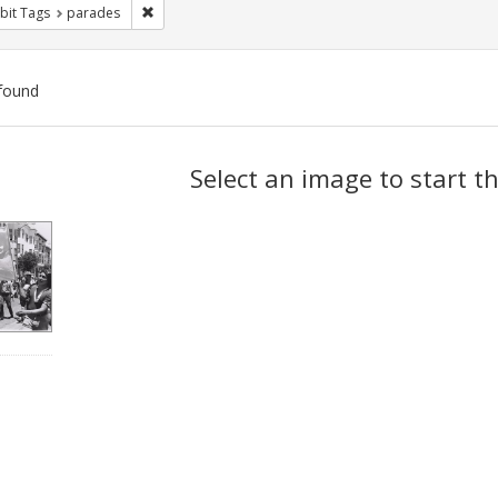
Remove constraint Exhibit Tags: parades
bit Tags
parades
found
ch
Select an image to start t
lts