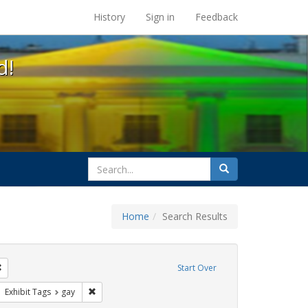
s at the UC Berkeley Library
History
Sign in
Feedback
d!
search
Search
for
Home
Search Results
e
Remove constraint Exhibit Tags: photographs
Start Over
ative americans
ove constraint Exhibit Tags: freedom day
Remove constraint Exhibit Tags: gay
Exhibit Tags
gay