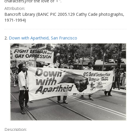
characters]/for the love of ♀".
Attribution:
Bancroft Library (BANC PIC 2005.129 Cathy Cade photographs,
1971-1994)
2.
Down with Apartheid, San Francisco
Description: