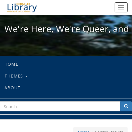
We're Here, We're Queer, and We're
Toggl
navig
We're Here, We're Queer, and 
HOME
THEMES
ABOUT
sear
Sea
for