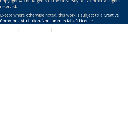
Copyright © The Regents of the University of California. All rights
reserved.
Except where otherwise noted, this work is subject to a
Creative
Commons Attribution-Noncommercial 4.0 License
.
PRIVACY
|
ACCESSIBILITY
|
NONDISCRIMINATION