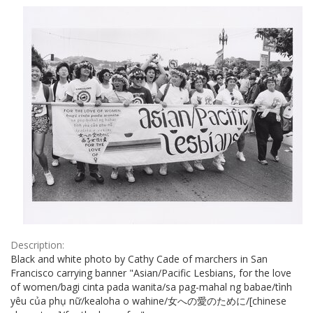
Results
per
page
Description:
Black and white photo by Cathy Cade of marchers in San
Francisco carrying banner "Asian/Pacific Lesbians, for the love
of women/bagi cinta pada wanita/sa pag-mahal ng babae/tình
yêu của phụ nữ/kealoha o wahine/女への愛のために/[chinese