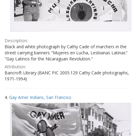
Description:
Black and white photograph by Cathy Cade of marchers in the
street carrying banners "Mujeres en Lucha, Lesbianas Latinas"
"Gay Latinos for the Nicaraguan Revolution."
Attribution:
Bancroft Library (BANC PIC 2005.129 Cathy Cade photographs,
1971-1994)
4.
Gay Amer Indians, San Franciso