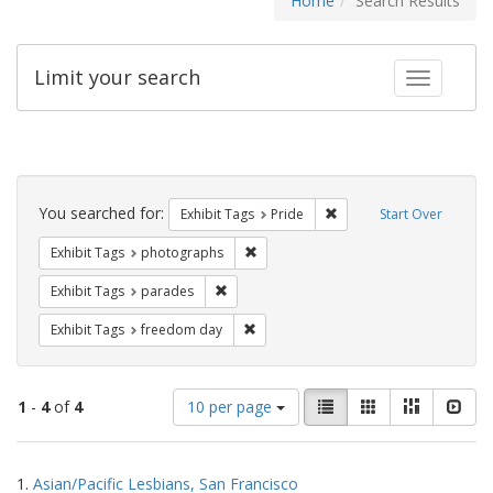
Home
Search Results
Limit your search
Toggle fac
Search
Constraints
You searched for:
Remove constraint Exhibi
Exhibit Tags
Pride
Start Over
Remove constraint Exhibit Tags: pho
Exhibit Tags
photographs
Remove constraint Exhibit Tags: parades
Exhibit Tags
parades
Remove constraint Exhibit Tags: free
Exhibit Tags
freedom day
Number
View
List
Gallery
Masonry
Slid
1
-
4
of
4
10 per page
of
results
results
as:
Search
to
1.
Asian/Pacific Lesbians, San Francisco
display