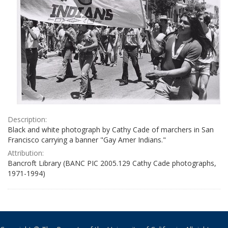
Description:
Black and white photograph by Cathy Cade of marchers in San
Francisco carrying a banner "Gay Amer Indians."
Attribution:
Bancroft Library (BANC PIC 2005.129 Cathy Cade photographs,
1971-1994)