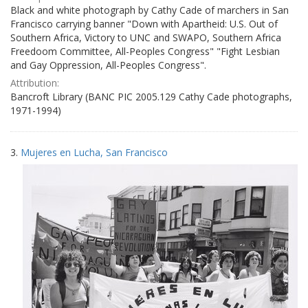
Black and white photograph by Cathy Cade of marchers in San
Francisco carrying banner "Down with Apartheid: U.S. Out of
Southern Africa, Victory to UNC and SWAPO, Southern Africa
Freedoom Committee, All-Peoples Congress" "Fight Lesbian
and Gay Oppression, All-Peoples Congress".
Attribution:
Bancroft Library (BANC PIC 2005.129 Cathy Cade photographs,
1971-1994)
3.
Mujeres en Lucha, San Francisco