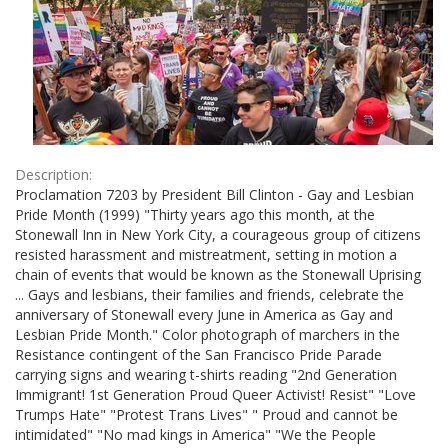
Description:
Proclamation 7203 by President Bill Clinton - Gay and Lesbian
Pride Month (1999) "Thirty years ago this month, at the
Stonewall Inn in New York City, a courageous group of citizens
resisted harassment and mistreatment, setting in motion a
chain of events that would be known as the Stonewall Uprising
... Gays and lesbians, their families and friends, celebrate the
anniversary of Stonewall every June in America as Gay and
Lesbian Pride Month." Color photograph of marchers in the
Resistance contingent of the San Francisco Pride Parade
carrying signs and wearing t-shirts reading "2nd Generation
Immigrant! 1st Generation Proud Queer Activist! Resist" "Love
Trumps Hate" "Protest Trans Lives" " Proud and cannot be
intimidated" "No mad kings in America" "We the People