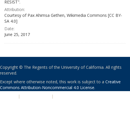
RESIST".
Attribution:
Courtesy of Pax Ahimsa Gethen, Wikimedia Commons [CC BY-
SA 4.0]
Date:
June 25, 2017
Copyright © The Regents of the University of California. All rights
reserved.
Except where otherwise noted, this work is subject to a
Creative
Commons Attribution-Noncommercial 4.0 License
.
PRIVACY
|
ACCESSIBILITY
|
NONDISCRIMINATION