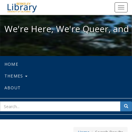
We're Here, We're Queer, and We're
Toggl
navig
We're Here, We're Queer, and 
HOME
THEMES
ABOUT
sear
Sea
for