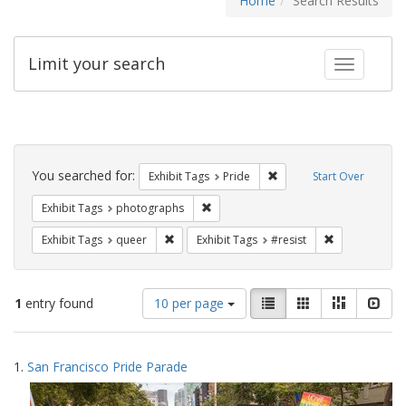
Home
Search Results
Limit your search
Toggle fac
Search
Constraints
You searched for:
Remove constraint Exhibi
Exhibit Tags
Pride
Start Over
Remove constraint Exhibit Tags: pho
Exhibit Tags
photographs
Remove constraint Exhibit Tags: queer
Remove constra
Exhibit Tags
queer
Exhibit Tags
#resist
Number
View
List
Gallery
Masonry
Slid
1
entry found
10 per page
of
results
results
as:
Search
to
1.
San Francisco Pride Parade
display
Results
per
page