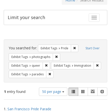
Home
Search Results
Limit your search
Toggle fac
Search
Constraints
You searched for:
Remove constraint Exhibi
Exhibit Tags
Pride
Start Over
Remove constraint Exhibit Tags: pho
Exhibit Tags
photographs
Remove constraint Exhibit Tags: queer
Remove c
Exhibit Tags
queer
Exhibit Tags
Immigration
Remove constraint Exhibit Tags: parades
Exhibit Tags
parades
Number
View
List
Gallery
Masonry
Slid
1
entry found
50 per page
of
results
results
as:
Search
to
1.
San Francisco Pride Parade
display