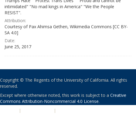
Trumps Hate" "Protest Trans Lives" " Proud and cannot be
intimidated" "No mad kings in America" "We the People
RESIST".
Attribution:
Courtesy of Pax Ahimsa Gethen, Wikimedia Commons [CC BY-
SA 4.0]
Date:
June 25, 2017
Copyright © The Regents of the University of California. All rights
reserved.
Except where otherwise noted, this work is subject to a
Creative
Commons Attribution-Noncommercial 4.0 License
.
PRIVACY
|
ACCESSIBILITY
|
NONDISCRIMINATION