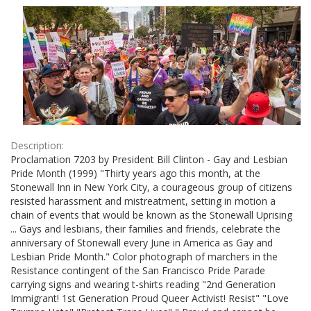
Results
per
page
Description:
Proclamation 7203 by President Bill Clinton - Gay and Lesbian
Pride Month (1999) "Thirty years ago this month, at the
Stonewall Inn in New York City, a courageous group of citizens
resisted harassment and mistreatment, setting in motion a
chain of events that would be known as the Stonewall Uprising
... Gays and lesbians, their families and friends, celebrate the
anniversary of Stonewall every June in America as Gay and
Lesbian Pride Month." Color photograph of marchers in the
Resistance contingent of the San Francisco Pride Parade
carrying signs and wearing t-shirts reading "2nd Generation
Immigrant! 1st Generation Proud Queer Activist! Resist" "Love