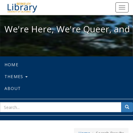
We're Here, We're Queer, and We're
Toggl
navig
We're Here, We're Queer, and 
HOME
THEMES
ABOUT
sear
Sea
for