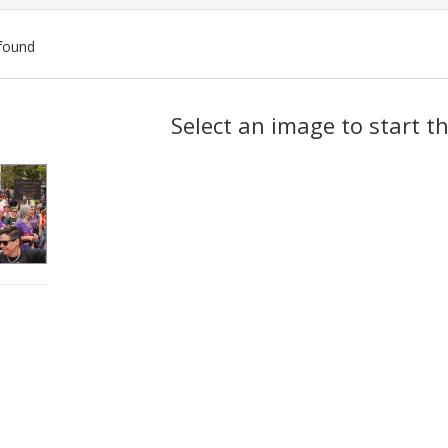
found
ch
Select an image to start t
lts