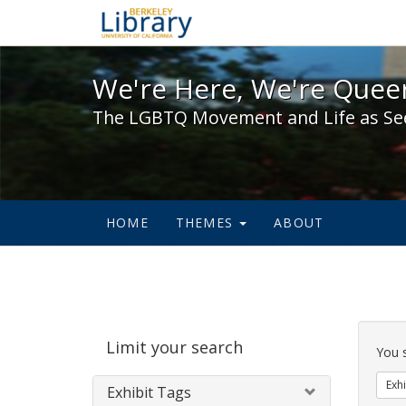
We're Here, We're Queer,
We're Here, We're Queer
The LGBTQ Movement and Life as Se
HOME
THEMES
ABOUT
Sear
Limit your search
Cons
You 
Exhi
Exhibit Tags