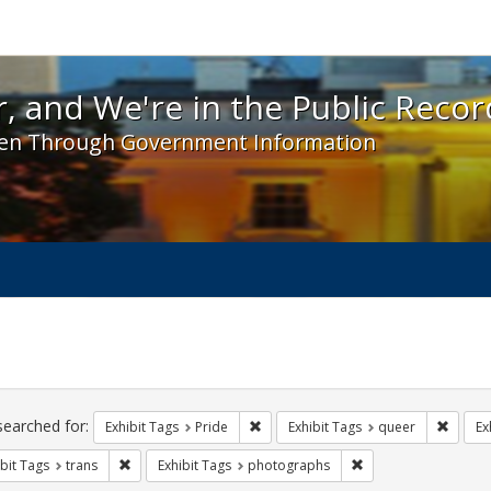
 and We're in the Public Record! - Spotlight exhibit
, and We're in the Public Recor
en Through Government Information
ch
traints
searched for:
Remove constraint Exhibit Tags: Prid
Remove
Exhibit Tags
Pride
Exhibit Tags
queer
Ex
Remove constraint Exhibit Tags: trans
Remove constraint E
bit Tags
trans
Exhibit Tags
photographs