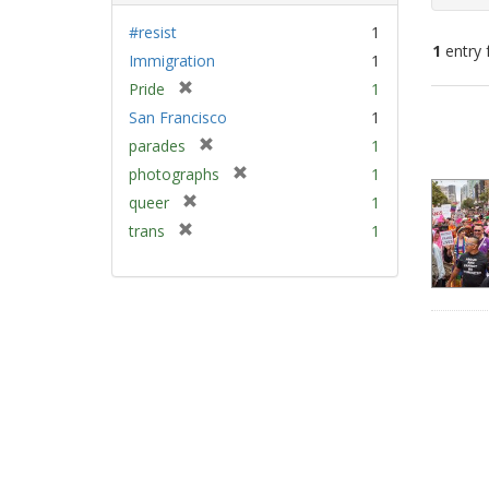
#resist
1
1
entry 
Immigration
1
[
Pride
1
Sear
r
San Francisco
1
e
Resu
[
parades
1
m
r
[
photographs
1
o
e
r
v
[
queer
1
m
e
e
r
[
trans
1
o
m
]
e
r
v
o
m
e
e
v
o
m
]
e
v
o
]
e
v
]
e
]