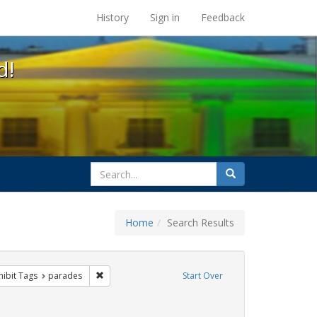
s at the UC Berkeley Library
History
Sign in
Feedback
d!
search
Search
for
Home
Search Results
e
 constraint Exhibit Tags: queer
Remove constraint Exhibit Tags: parades
hibit Tags
parades
Start Over
xhibit Tags: photographs