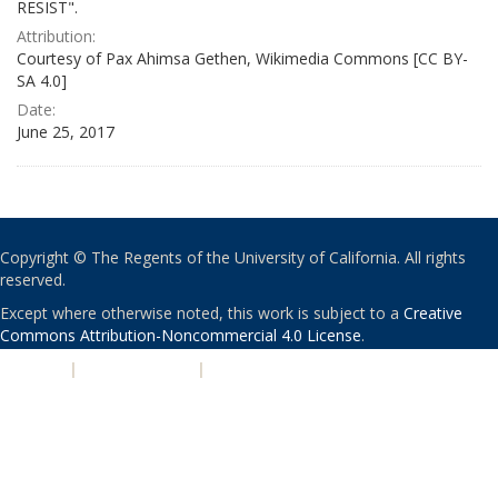
RESIST".
Attribution:
Courtesy of Pax Ahimsa Gethen, Wikimedia Commons [CC BY-
SA 4.0]
Date:
June 25, 2017
Copyright © The Regents of the University of California. All rights
reserved.
Except where otherwise noted, this work is subject to a
Creative
Commons Attribution-Noncommercial 4.0 License
.
PRIVACY
|
ACCESSIBILITY
|
NONDISCRIMINATION