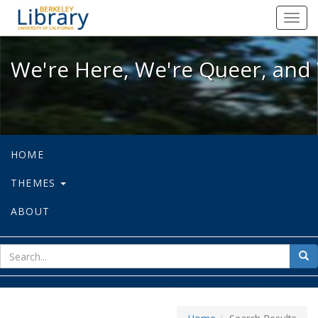
We're Here, We're Queer, and We're
Toggl
navig
We're Here, We're Queer, and 
HOME
THEMES
ABOUT
sear
Sea
for