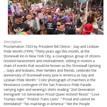
Description:
Proclamation 7203 by President Bill Clinton - Gay and Lesbian
Pride Month (1999) "Thirty years ago this month, at the
Stonewall Inn in New York City, a courageous group of citizens
resisted harassment and mistreatment, setting in motion a
chain of events that would be known as the Stonewall Uprising
... Gays and lesbians, their families and friends, celebrate the
anniversary of Stonewall every June in America as Gay and
Lesbian Pride Month." Color photograph of marchers in the
Resistance contingent of the San Francisco Pride Parade
carrying signs and wearing t-shirts reading "2nd Generation
Immigrant! 1st Generation Proud Queer Activist! Resist" "Love
Trumps Hate" "Protest Trans Lives" " Proud and cannot be
intimidated" "No mad kings in America" "We the People