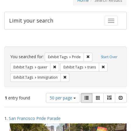
Home
Search Results
Limit your search
Toggle fac
Search
Constraints
You searched for:
Remove constraint Exhibi
Exhibit Tags
Pride
Start Over
Remove constraint Exhibit Tags: queer
Remove constrai
Exhibit Tags
queer
Exhibit Tags
trans
Remove constraint Exhibit Tags: Immig
Exhibit Tags
Immigration
Number
View
List
Gallery
Masonry
Slid
1
entry found
50 per page
of
results
results
as:
Search
to
1.
San Francisco Pride Parade
display
Results
per
page