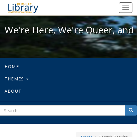
We're Here, We're Queer, and We're
Toggl
navig
We're Here, We're Queer, and 
HOME
THEMES
ABOUT
sear
Sea
for