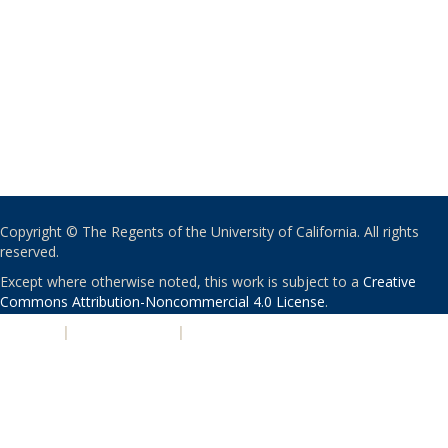
Copyright © The Regents of the University of California. All rights
reserved.
Except where otherwise noted, this work is subject to a
Creative
Commons Attribution-Noncommercial 4.0 License
.
PRIVACY
|
ACCESSIBILITY
|
NONDISCRIMINATION