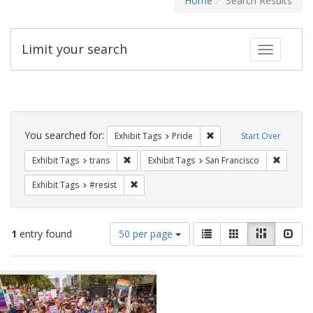
Home
Search Results
Limit your search
Toggle fac
Search
Constraints
You searched for:
Remove constraint Exhibi
Exhibit Tags
Pride
Start Over
Remove constraint Exhibit Tags: trans
Remove c
Exhibit Tags
trans
Exhibit Tags
San Francisco
Remove constraint Exhibit Tags: #resist
Exhibit Tags
#resist
Number
View
List
Gallery
Masonry
Slid
1
entry found
50 per page
of
results
results
as:
Search
to
display
Results
per
page