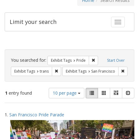
Home
Search Results
Limit your search
Toggle fac
Search
Constraints
You searched for:
Remove constraint Exhibi
Exhibit Tags
Pride
Start Over
Remove constraint Exhibit Tags: trans
Remove c
Exhibit Tags
trans
Exhibit Tags
San Francisco
Number
View
List
Gallery
Masonry
Slid
1
entry found
10 per page
of
results
results
as:
Search
to
1.
San Francisco Pride Parade
display
Results
per
page