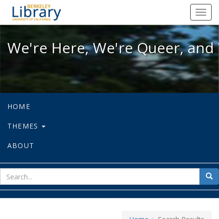
We're Here, We're Queer, and We're
Toggl
navig
We're Here, We're Queer, and 
HOME
THEMES
ABOUT
sear
Sea
for