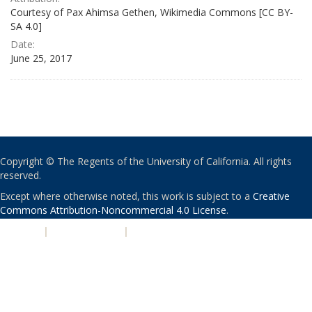
Courtesy of Pax Ahimsa Gethen, Wikimedia Commons [CC BY-
SA 4.0]
Date:
June 25, 2017
Copyright © The Regents of the University of California. All rights
reserved.
Except where otherwise noted, this work is subject to a
Creative
Commons Attribution-Noncommercial 4.0 License
.
PRIVACY
|
ACCESSIBILITY
|
NONDISCRIMINATION