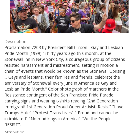
Description:
Proclamation 7203 by President Bill Clinton - Gay and Lesbian
Pride Month (1999) "Thirty years ago this month, at the
Stonewall Inn in New York City, a courageous group of citizens
resisted harassment and mistreatment, setting in motion a
chain of events that would be known as the Stonewall Uprising
... Gays and lesbians, their families and friends, celebrate the
anniversary of Stonewall every June in America as Gay and
Lesbian Pride Month." Color photograph of marchers in the
Resistance contingent of the San Francisco Pride Parade
carrying signs and wearing t-shirts reading "2nd Generation
Immigrant! 1st Generation Proud Queer Activist! Resist" "Love
Trumps Hate" "Protest Trans Lives" " Proud and cannot be
intimidated" "No mad kings in America" "We the People
RESIST".
Attribution: