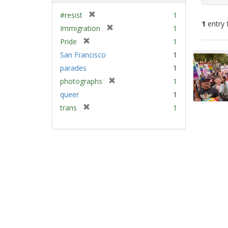
[
#resist
1
1
entry 
r
[
Immigration
1
e
r
[
Pride
1
m
e
Sear
r
San Francisco
1
o
m
e
Resu
v
parades
1
o
m
e
v
[
photographs
1
o
]
e
r
v
queer
1
]
e
e
[
trans
1
m
]
r
o
e
v
m
e
o
]
v
e
]