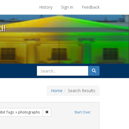
s at the UC Berkeley Library
History
Sign in
Feedback
d!
search
Search
for
Home
Search Results
e
constraint Exhibit Tags: trans
Remove constraint Exhibit Tags: photographs
ibit Tags
photographs
Start Over
xhibit Tags: Immigration