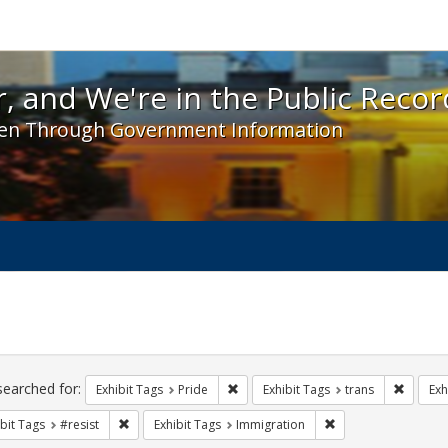
 and We're in the Public Record! - Spotlight exhibit
, and We're in the Public Recor
en Through Government Information
ch
traints
searched for:
Remove constraint Exhibit Tags: Prid
Remove 
Exhibit Tags
Pride
Exhibit Tags
trans
Exh
Remove constraint Exhibit Tags: #resist
Remove constraint E
bit Tags
#resist
Exhibit Tags
Immigration