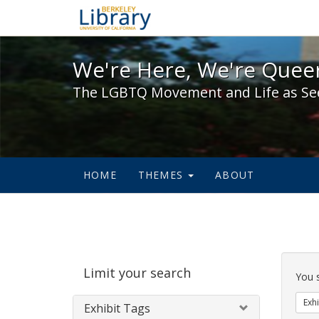
We're Here, We're Queer,
We're Here, We're Queer
The LGBTQ Movement and Life as Se
HOME
THEMES
ABOUT
Sear
Limit your search
Cons
You 
Exhi
Exhibit Tags