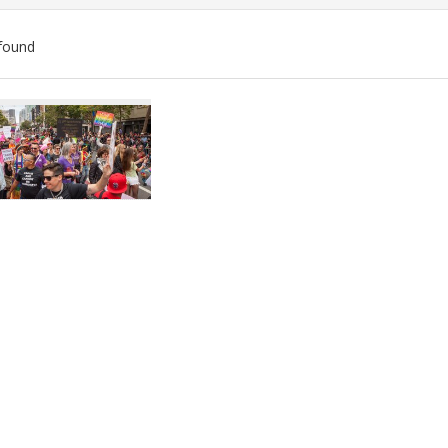
found
ch
lts