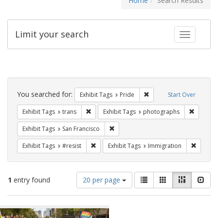
Home
Search Results
Limit your search
Toggle fac
Search
Constraints
You searched for:
Remove constraint Exhibi
Exhibit Tags
Pride
Start Over
Remove constraint Exhibit Tags: trans
Remove c
Exhibit Tags
trans
Exhibit Tags
photographs
Remove constraint Exhibit Tags: San F
Exhibit Tags
San Francisco
Remove constraint Exhibit Tags: #resist
Remove 
Exhibit Tags
#resist
Exhibit Tags
Immigration
Number
View
List
Gallery
Masonry
Slid
1
entry found
20 per page
of
results
results
as:
Search
to
display