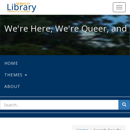
We're Here, We're Queer, and We're
Toggl
navig
We're Here, We're Queer, and 
HOME
THEMES
ABOUT
sear
Sea
for