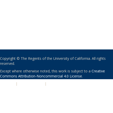
Copyright © The Regents of the University of California. All rights
reserved.
Except where otherwise noted, this work is subject to a
Creative
Commons Attribution-Noncommercial 4.0 License
.
PRIVACY
|
ACCESSIBILITY
|
NONDISCRIMINATION