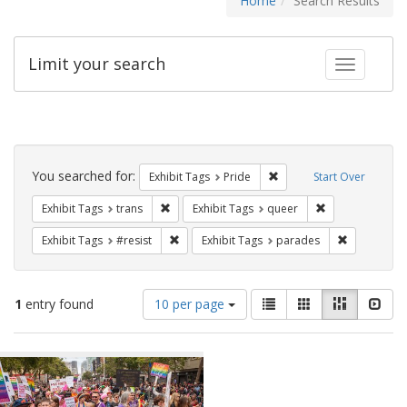
Home
Search Results
Limit your search
Toggle fac
Search
Constraints
You searched for:
Remove constraint Exhibi
Exhibit Tags
Pride
Start Over
Remove constraint Exhibit Tags: trans
Remove constrai
Exhibit Tags
trans
Exhibit Tags
queer
Remove constraint Exhibit Tags: #resist
Remove cons
Exhibit Tags
#resist
Exhibit Tags
parades
Number
View
List
Gallery
Masonry
Slid
1
entry found
10 per page
of
results
results
as:
Search
to
display
Results
per
page