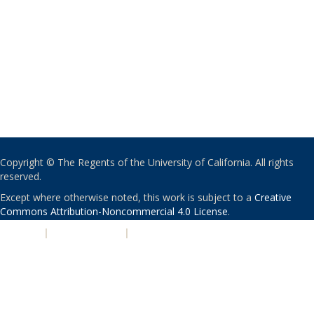
Copyright © The Regents of the University of California. All rights
reserved.
Except where otherwise noted, this work is subject to a
Creative
Commons Attribution-Noncommercial 4.0 License
.
PRIVACY
|
ACCESSIBILITY
|
NONDISCRIMINATION