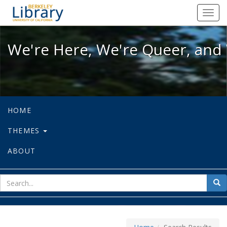
We're Here, We're Queer, and We're
Toggl
navig
We're Here, We're Queer, and 
HOME
THEMES
ABOUT
sear
Sea
for