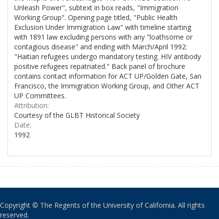
Unleash Power", subtext in box reads, "Immigration
Working Group". Opening page titled, "Public Health
Exclusion Under Immigration Law" with timeline starting
with 1891 law excluding persons with any "loathsome or
contagious disease" and ending with March/April 1992:
"Haitian refugees undergo mandatory testing. HIV antibody
positive refugees repatriated." Back panel of brochure
contains contact information for ACT UP/Golden Gate, San
Francisco, the Immigration Working Group, and Other ACT
UP Committees.
Attribution:
Courtesy of the GLBT Historical Society
Date:
1992
Copyright © The Regents of the University of California. All rights
reserved.