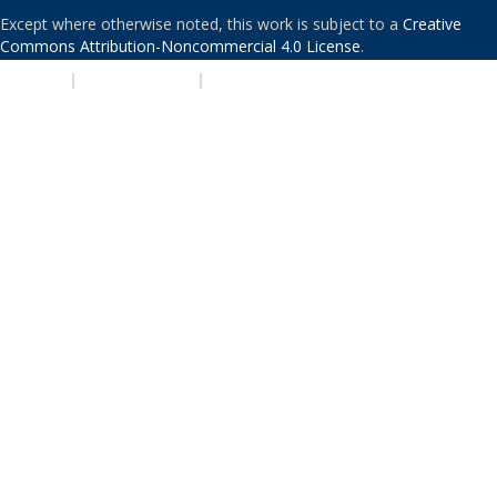
Except where otherwise noted, this work is subject to a
Creative
Commons Attribution-Noncommercial 4.0 License
.
PRIVACY
|
ACCESSIBILITY
|
NONDISCRIMINATION