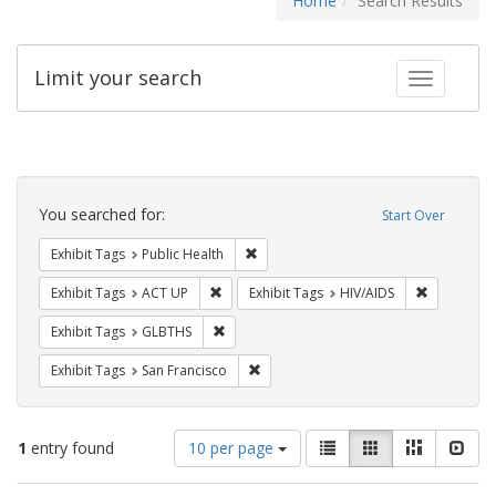
Home
Search Results
Limit your search
Toggle fac
Search
Constraints
You searched for:
Start Over
Remove constraint Exhibit Tags: Publi
Exhibit Tags
Public Health
Remove constraint Exhibit Tags: ACT UP
Remove con
Exhibit Tags
ACT UP
Exhibit Tags
HIV/AIDS
Remove constraint Exhibit Tags: GLBTHS
Exhibit Tags
GLBTHS
Remove constraint Exhibit Tags: San F
Exhibit Tags
San Francisco
Number
View
List
Gallery
Masonry
Slid
1
entry found
10 per page
of
results
results
as: