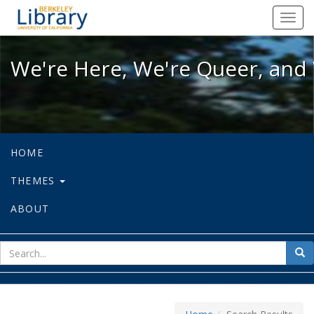
We're Here, We're Queer, and We're
Toggl
navig
We're Here, We're Queer, and 
HOME
THEMES
ABOUT
sear
Sea
for