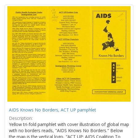
Search
to
display
Results
per
page
AIDS Knows No Borders, ACT UP pamphlet
Description:
Yellow tri-fold pamphlet with cover illustration of global map
with no borders reads, "AIDS Knows No Borders." Below
the map is the vertical logo, "ACT UP: AIDS Coalition To