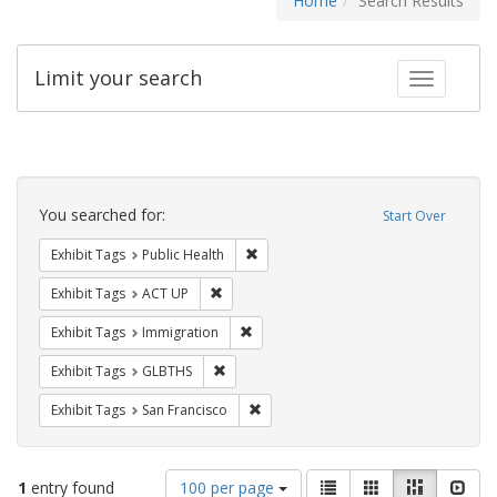
Home
Search Results
Limit your search
Toggle fac
Search
Constraints
You searched for:
Start Over
Remove constraint Exhibit Tags: Publi
Exhibit Tags
Public Health
Remove constraint Exhibit Tags: ACT UP
Exhibit Tags
ACT UP
Remove constraint Exhibit Tags: Immig
Exhibit Tags
Immigration
Remove constraint Exhibit Tags: GLBTHS
Exhibit Tags
GLBTHS
Remove constraint Exhibit Tags: San F
Exhibit Tags
San Francisco
Number
View
List
Gallery
Masonry
Slid
1
entry found
100 per page