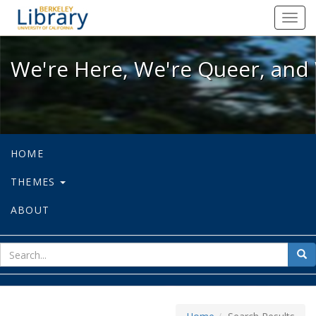
We're Here, We're Queer, and We're
Toggl
navig
We're Here, We're Queer, and 
HOME
THEMES
ABOUT
sear
Sea
for