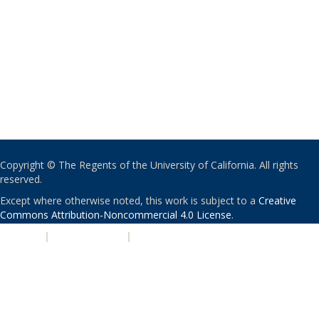
Copyright © The Regents of the University of California. All rights
reserved.
Except where otherwise noted, this work is subject to a
Creative
Commons Attribution-Noncommercial 4.0 License
.
PRIVACY
|
ACCESSIBILITY
|
NONDISCRIMINATION