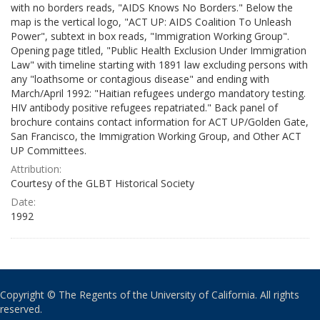
with no borders reads, "AIDS Knows No Borders." Below the
map is the vertical logo, "ACT UP: AIDS Coalition To Unleash
Power", subtext in box reads, "Immigration Working Group".
Opening page titled, "Public Health Exclusion Under Immigration
Law" with timeline starting with 1891 law excluding persons with
any "loathsome or contagious disease" and ending with
March/April 1992: "Haitian refugees undergo mandatory testing.
HIV antibody positive refugees repatriated." Back panel of
brochure contains contact information for ACT UP/Golden Gate,
San Francisco, the Immigration Working Group, and Other ACT
UP Committees.
Attribution:
Courtesy of the GLBT Historical Society
Date:
1992
Copyright © The Regents of the University of California. All rights
reserved.