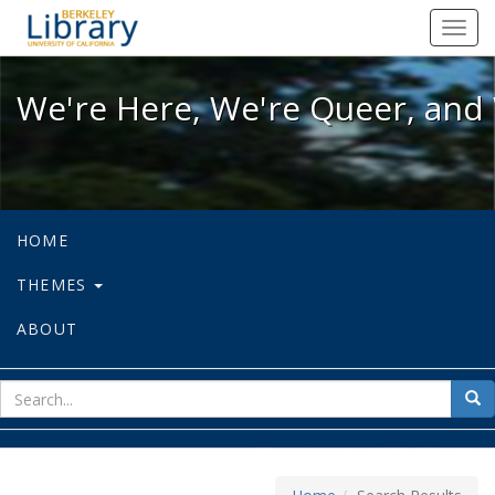
We're Here, We're Queer, and We're
Toggl
navig
We're Here, We're Queer, and 
HOME
THEMES
ABOUT
sear
Sea
for