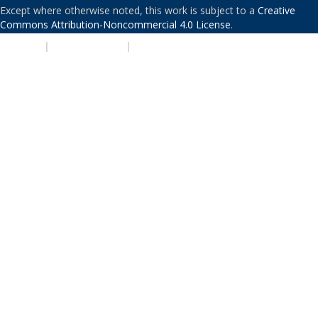
Except where otherwise noted, this work is subject to a
Creative
Commons Attribution-Noncommercial 4.0 License
.
PRIVACY
|
ACCESSIBILITY
|
NONDISCRIMINATION