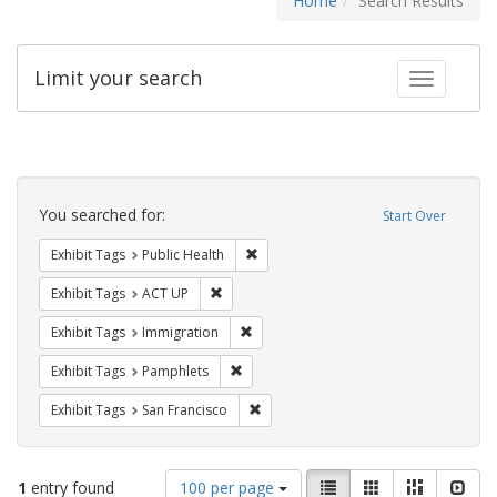
Home
Search Results
Limit your search
Toggle fac
Search
Constraints
You searched for:
Start Over
Remove constraint Exhibit Tags: Publi
Exhibit Tags
Public Health
Remove constraint Exhibit Tags: ACT UP
Exhibit Tags
ACT UP
Remove constraint Exhibit Tags: Immig
Exhibit Tags
Immigration
Remove constraint Exhibit Tags: Pamphl
Exhibit Tags
Pamphlets
Remove constraint Exhibit Tags: San F
Exhibit Tags
San Francisco
Number
View
List
Gallery
Masonry
Slid
1
entry found
100 per page