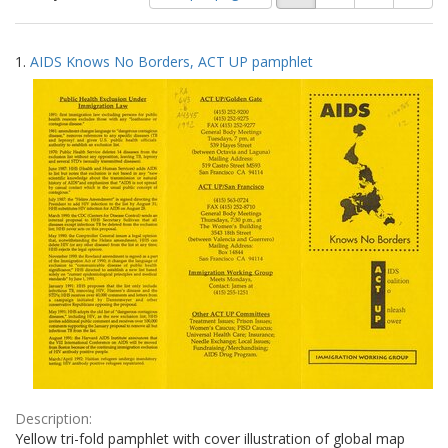
of
results
results
as:
Search
to
1.
AIDS Knows No Borders, ACT UP pamphlet
display
Results
per
page
Description:
Yellow tri-fold pamphlet with cover illustration of global map