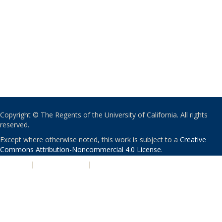
Copyright © The Regents of the University of California. All rights
reserved.
Except where otherwise noted, this work is subject to a
Creative
Commons Attribution-Noncommercial 4.0 License
.
PRIVACY
|
ACCESSIBILITY
|
NONDISCRIMINATION