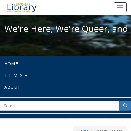
We're Here, We're Queer, and We're
Toggl
navig
We're Here, We're Queer, and 
HOME
THEMES
ABOUT
sear
Sea
for