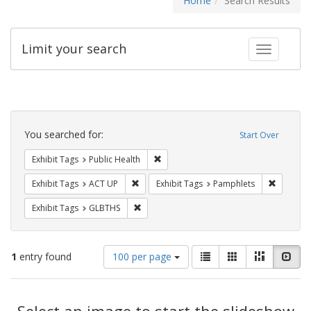
Home
Search Results
Limit your search
Toggle fac
Search
Constraints
You searched for:
Start Over
Remove constraint Exhibit Tags: Publi
Exhibit Tags
Public Health
Remove constraint Exhibit Tags: ACT UP
Remove c
Exhibit Tags
ACT UP
Exhibit Tags
Pamphlets
Remove constraint Exhibit Tags: GLBTHS
Exhibit Tags
GLBTHS
Number
View
List
Gallery
Masonry
Slid
1
entry found
100 per page
of
results
results
as:
Search
to
display
Select an image to start the slideshow