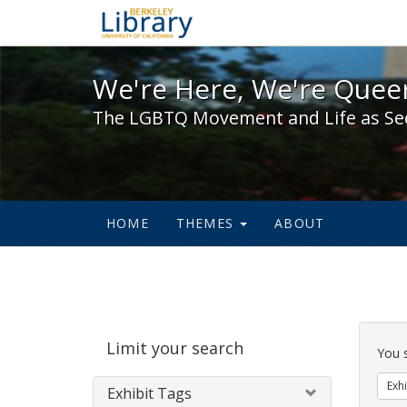
We're Here, We're Queer,
We're Here, We're Queer
The LGBTQ Movement and Life as Se
HOME
THEMES
ABOUT
Sear
Limit your search
Cons
You 
Exhi
Exhibit Tags