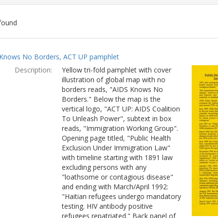
found
ch
Knows No Borders, ACT UP pamphlet
lts
Description:
Yellow tri-fold pamphlet with cover
illustration of global map with no
borders reads, "AIDS Knows No
Borders." Below the map is the
vertical logo, "ACT UP: AIDS Coalition
To Unleash Power", subtext in box
reads, "Immigration Working Group".
Opening page titled, "Public Health
Exclusion Under Immigration Law"
with timeline starting with 1891 law
excluding persons with any
"loathsome or contagious disease"
and ending with March/April 1992:
"Haitian refugees undergo mandatory
testing. HIV antibody positive
refugees repatriated." Back panel of