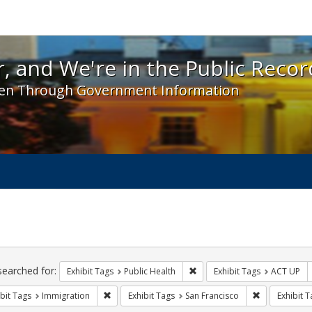
 and We're in the Public Record! - Spotlight exhibit
, and We're in the Public Recor
en Through Government Information
ch
traints
searched for:
Remove constraint Exhibit Tag
Exhibit Tags
Public Health
Exhibit Tags
ACT UP
Remove constraint Exhibit Tags: Immigration
Remove constr
bit Tags
Immigration
Exhibit Tags
San Francisco
Exhibit T