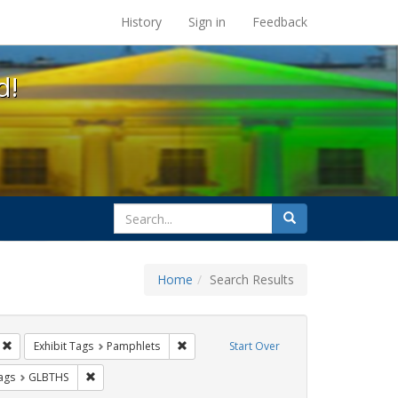
s at the UC Berkeley Library
History
Sign in
Feedback
d!
search
Search
for
Home
Search Results
s: Public Health
Remove constraint Exhibit Tags: ACT UP
Remove constraint Exhibit Tags: Pamphlet
Exhibit Tags
Pamphlets
Start Over
aint Exhibit Tags: San Francisco
Remove constraint Exhibit Tags: GLBTHS
ags
GLBTHS