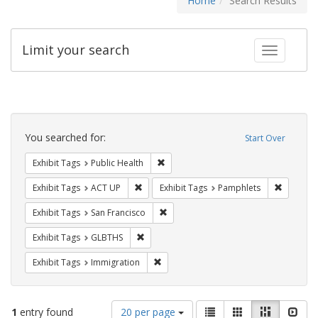
Home
Search Results
Limit your search
Toggle fac
Search
Constraints
You searched for:
Start Over
Remove constraint Exhibit Tags: Publi
Exhibit Tags
Public Health
Remove constraint Exhibit Tags: ACT UP
Remove c
Exhibit Tags
ACT UP
Exhibit Tags
Pamphlets
Remove constraint Exhibit Tags: San F
Exhibit Tags
San Francisco
Remove constraint Exhibit Tags: GLBTHS
Exhibit Tags
GLBTHS
Remove constraint Exhibit Tags: Immig
Exhibit Tags
Immigration
Number
View
List
Gallery
Masonry
Slid
1
entry found
20 per page