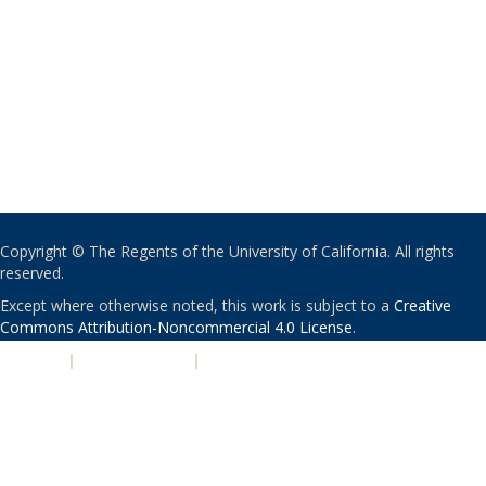
Copyright © The Regents of the University of California. All rights
reserved.
Except where otherwise noted, this work is subject to a
Creative
Commons Attribution-Noncommercial 4.0 License
.
PRIVACY
|
ACCESSIBILITY
|
NONDISCRIMINATION