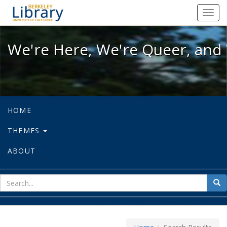
We're Here, We're Queer, and We're
Toggl
navig
We're Here, We're Queer, and 
HOME
THEMES
ABOUT
sear
Sea
for