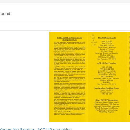
found
ch
lts
Knows No Borders, ACT UP pamphlet