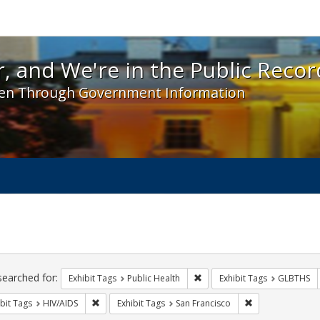
 and We're in the Public Record! - Spotlight exhibit
, and We're in the Public Recor
en Through Government Information
ch
traints
searched for:
Remove constraint Exhibit Tag
Exhibit Tags
Public Health
Exhibit Tags
GLBTHS
Remove constraint Exhibit Tags: HIV/AIDS
Remove constrain
bit Tags
HIV/AIDS
Exhibit Tags
San Francisco