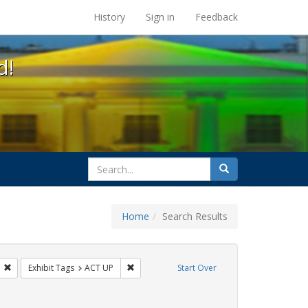
s at the UC Berkeley Library
History
Sign in
Feedback
d!
search
Search
for
Home
Search Results
s: Public Health
Remove constraint Exhibit Tags: GLBTHS
Remove constraint Exhibit Tags: ACT UP
Exhibit Tags
ACT UP
Start Over
t Exhibit Tags: San Francisco