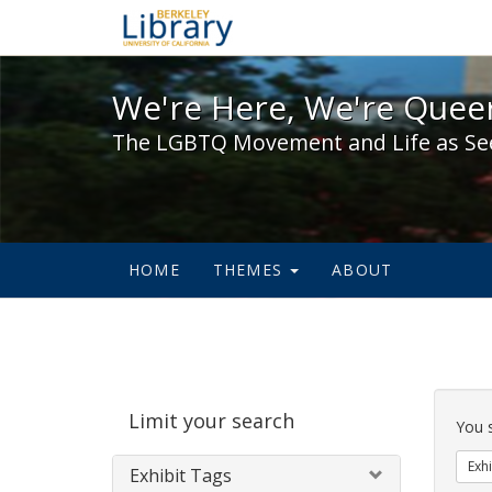
We're Here, We're Queer,
We're Here, We're Queer
The LGBTQ Movement and Life as Se
HOME
THEMES
ABOUT
Sear
Limit your search
Cons
You 
Exhi
Exhibit Tags