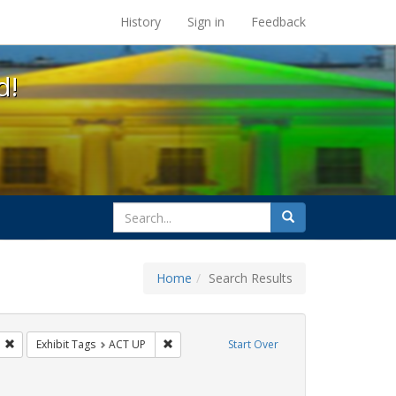
s at the UC Berkeley Library
History
Sign in
Feedback
d!
search
Search
for
Home
Search Results
s: Public Health
Remove constraint Exhibit Tags: GLBTHS
Remove constraint Exhibit Tags: ACT UP
Exhibit Tags
ACT UP
Start Over
raint Exhibit Tags: Immigration