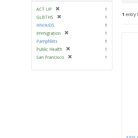
[
ACT UP
1
1
entry 
r
[
GLBTHS
1
e
r
HIV/AIDS
1
m
e
Sear
[
Immigration
1
o
m
Resu
r
v
Pamphlets
1
o
e
e
v
[
Public Health
1
m
]
e
r
[
San Francisco
1
o
]
e
r
v
m
e
e
o
m
]
v
o
e
v
]
e
]
AIDS 