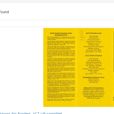
found
ch
lts
Knows No Borders, ACT UP pamphlet