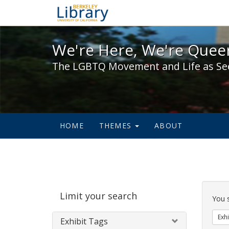
We're Here, We're Queer,
We're Here, We're Queer
The LGBTQ Movement and Life as Se
HOME
THEMES
ABOUT
Sear
Limit your search
Cons
You 
Exhi
Exhibit Tags