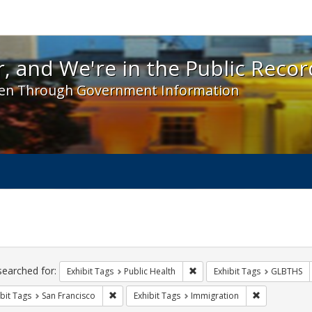
 and We're in the Public Record! - Spotlight exhibit
, and We're in the Public Recor
en Through Government Information
ch
traints
searched for:
Remove constraint Exhibit Tag
Exhibit Tags
Public Health
Exhibit Tags
GLBTHS
Remove constraint Exhibit Tags: San Francisco
Remove const
bit Tags
San Francisco
Exhibit Tags
Immigration