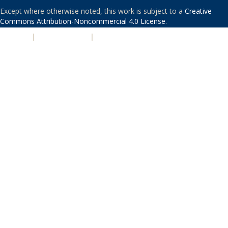
Except where otherwise noted, this work is subject to a
Creative
Commons Attribution-Noncommercial 4.0 License
.
PRIVACY
|
ACCESSIBILITY
|
NONDISCRIMINATION