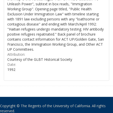
Unleash Power", subtext in box reads, "Immigration
Working Group". Opening page titled, "Public Health
Exclusion Under Immigration Law" with timeline starting
with 1891 law excluding persons with any "loathsome or
contagious disease" and ending with March/April 1992:
"Haitian refugees undergo mandatory testing. HIV antibody
positive refugees repatriated." Back panel of brochure
contains contact information for ACT UP/Golden Gate, San
Francisco, the Immigration Working Group, and Other ACT
UP Committees.
Attribution:
Courtesy of the GLBT Historical Society
Date:
1992
Copyright © The Regents of the University of California. All rights
reserved.