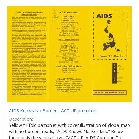
Search
to
display
Results
per
page
AIDS Knows No Borders, ACT UP pamphlet
Description:
Yellow tri-fold pamphlet with cover illustration of global map
with no borders reads, "AIDS Knows No Borders." Below
the map is the vertical logo, "ACT UP: AIDS Coalition To