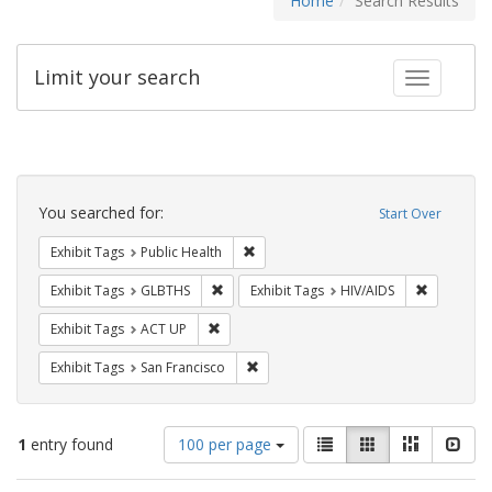
Home
Search Results
Limit your search
Toggle fac
Search
Constraints
You searched for:
Start Over
Remove constraint Exhibit Tags: Publi
Exhibit Tags
Public Health
Remove constraint Exhibit Tags: GLBTHS
Remove con
Exhibit Tags
GLBTHS
Exhibit Tags
HIV/AIDS
Remove constraint Exhibit Tags: ACT UP
Exhibit Tags
ACT UP
Remove constraint Exhibit Tags: San F
Exhibit Tags
San Francisco
Number
View
List
Gallery
Masonry
Slid
1
entry found
100 per page
of
results
results
as: