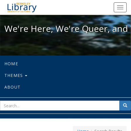
We're Here, We're Queer, and We're
Toggl
navig
We're Here, We're Queer, and 
HOME
THEMES
ABOUT
sear
Sea
for